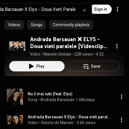
Sign in
Videos
Songs
Community playlists
Andrada Barsauan ❌ ELYS -
Doua vieti paralele [Videoclip
Oficial] 2025
Video
 • 
Manele Globale
 • 
22K views
 • 
4:32
Play
Save
Nu il mai iubi (feat. Elys)
Song
 • 
Andrada Barsauan
1.6M plays
Andrada Barsauan X Elys - Doua vieti paralele
Video
 • 
Reteta de Manele
 • 
3.6K views