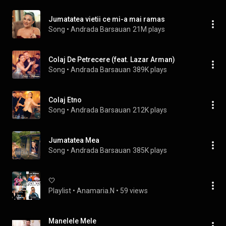
Jumatatea vietii ce mi-a mai ramas
Song
 • 
Andrada Barsauan
21M plays
Colaj De Petrecere (feat. Lazar Arman)
Song
 • 
Andrada Barsauan
389K plays
Colaj Etno
Song
 • 
Andrada Barsauan
212K plays
Jumatatea Mea
Song
 • 
Andrada Barsauan
385K plays
🤍
Playlist
 • 
Anamaria.N
 • 
59 views
Manelele Mele