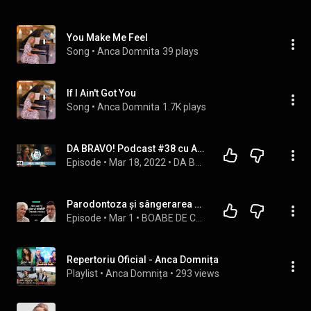
You Make Me Feel
Song
 • 
Anca Domnita
39 plays
If I Ain't Got You
Song
 • 
Anca Domnita
1.7K plays
DA BRAVO! Podcast #38 cu Anca Dumitra
Episode
 • 
Mar 18, 2022
 • 
DA BRAVO! Podcast
Parodontoza și sângerarea gingiilor | BOABE DE CUNOAȘTERE | cu Dr. Anca Vereanu
Episode
 • 
Mar 1
 • 
BOABE DE CUNOAȘTERE
Repertoriu Oficial - Anca Domnița
Playlist
 • 
Anca Domnița
 • 
293 views