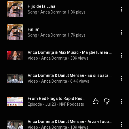
Hijo de la Luna
Song
 • 
Anca Domnita
1.3K plays
Fallin'
Song
 • 
Anca Domnita
1.7K plays
Anca Domnița & Max Music - Mã știe lumea a dracu' ( REMAKE 2024)
Video
 • 
Anca Domnița
 • 
30K views
Anca Domnita & Danut Mersan - Eu si soacra mea
Video
 • 
Anca Domnita
 • 
6.4K views
From Red Flags to Rapid Response: Urgent Decision-Making in ANCA-Associated Vasculitis Care
Episode
 • 
Jul 23
 • 
NKF Podcasts
Anca Domnita & Danut Mersan - Arza-i focul de dusmani!
Video
 • 
Anca Domnita
 • 
10K views