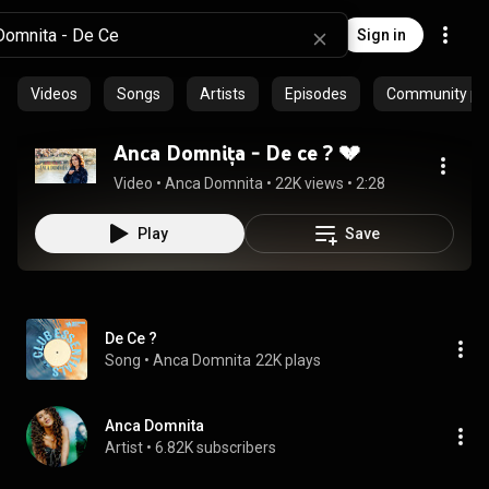
Sign in
Videos
Songs
Artists
Episodes
Community pla
Anca Domnița - De ce ? 💔
Video
 • 
Anca Domnita
 • 
22K views
 • 
2:28
Play
Save
De Ce ?
Song
 • 
Anca Domnita
22K plays
Anca Domnita
Artist
 • 
6.82K subscribers