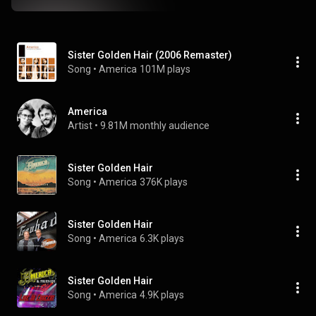
Sister Golden Hair (2006 Remaster)
Song
 • 
America
101M plays
America
Artist
 • 
9.81M monthly audience
Sister Golden Hair
Song
 • 
America
376K plays
Sister Golden Hair
Song
 • 
America
6.3K plays
Sister Golden Hair
Song
 • 
America
4.9K plays