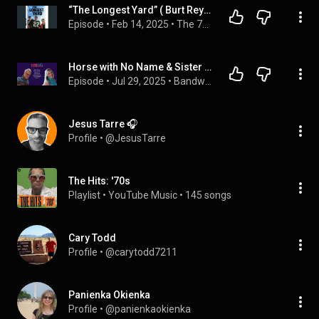
“The Longest Yard” ( Burt Reynold’s Vs Adam Sandler/ Sister Christian Vs Sister Golden Hair) With...
Episode
 • 
Feb 14, 2025
 • 
The 70s vs The 80s
Horse with No Name & Sister Golden Hair: Gerry Beckley talks about his 53 years in the band AMERICA.
Episode
 • 
Jul 29, 2025
 • 
Bandwidth Conversations
Jesus Tarre 🎧
Profile
 • 
@JesusTarre
The Hits: '70s
Playlist
 • 
YouTube Music
 • 
145 songs
Cary Todd
Profile
 • 
@carytodd7211
Panienka Okienka
Profile
 • 
@panienkaokienka