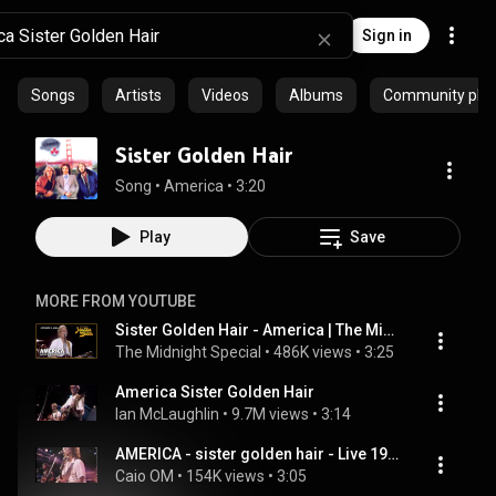
Sign in
Songs
Artists
Videos
Albums
Community playl
Sister Golden Hair
Song
 • 
America
 • 
3:20
Play
Save
MORE FROM YOUTUBE
Sister Golden Hair - America | The Midnight Special
The Midnight Special
 • 
486K views
 • 
3:25
America Sister Golden Hair
Ian McLaughlin
 • 
9.7M views
 • 
3:14
AMERICA - sister golden hair - Live 1979
Caio OM
 • 
154K views
 • 
3:05