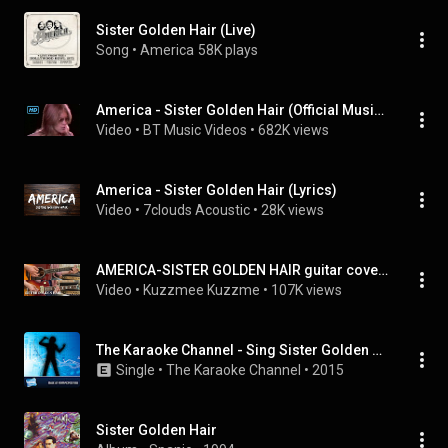
Sister Golden Hair (Live)
Song
 • 
America
58K plays
America - Sister Golden Hair (Official Music Video)
Video
 • 
BT Music Videos
 • 
682K views
America - Sister Golden Hair (Lyrics)
Video
 • 
7clouds Acoustic
 • 
28K views
AMERICA-SISTER GOLDEN HAIR guitar cover アメリカ 金色の髪の少女 ギターカバー
Video
 • 
Kuzzmee Kuzzme
 • 
107K views
The Karaoke Channel - Sing Sister Golden Hair Like America
Single
 • 
The Karaoke Channel
 • 
2015
Sister Golden Hair