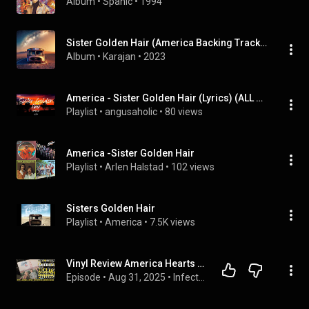
Album
 • 
Spanic
 • 
1994
Sister Golden Hair (America Backing Track All Keys)
Album
 • 
Karajan
 • 
2023
America - Sister Golden Hair (Lyrics) (ALL MIXED), etc
Playlist
 • 
angusaholic
 • 
80 views
America -Sister Golden Hair
Playlist
 • 
Arlen Halstad
 • 
102 views
Sisters Golden Hair
Playlist
 • 
America
 • 
7.5K views
Vinyl Review America Hearts Original Pressing
Episode
 • 
Aug 31, 2025
 • 
Infectious Groove Podcast