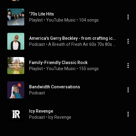
'70s Lite Hits
Playlist
 • 
YouTube Music
 • 
104 songs
America's Gerry Beckley - from crafting iconic hits to solo success
Podcast
 • 
A Breath of Fresh Air 60s 70s 80s Music Interviews
Family-Friendly Classic Rock
Playlist
 • 
YouTube Music
 • 
155 songs
Bandwidth Conversations
Podcast
Icy Revenge
Podcast
 • 
Icy Revenge