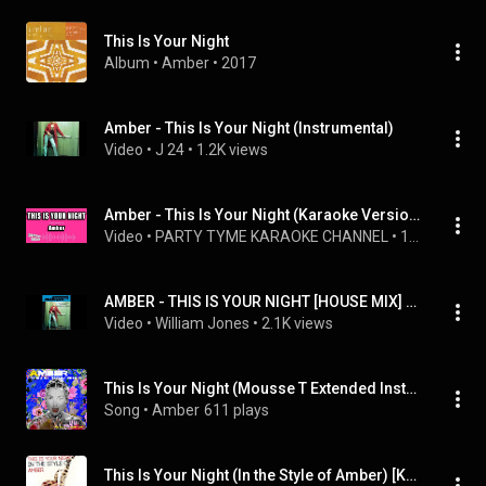
This Is Your Night
Album
 • 
Amber
 • 
2017
Amber - This Is Your Night (Instrumental)
Video
 • 
J 24
 • 
1.2K views
Amber - This Is Your Night (Karaoke Version)
Video
 • 
PARTY TYME KARAOKE CHANNEL
 • 
15K views
AMBER - THIS IS YOUR NIGHT [HOUSE MIX] (INSTRUMENTAL VERSION)
Video
 • 
William Jones
 • 
2.1K views
This Is Your Night (Mousse T Extended Instrumental)
Song
 • 
Amber
611 plays
This Is Your Night (In the Style of Amber) [Karaoke Version]