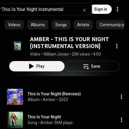
Sign in
Videos
Albums
Songs
Artists
Community playl
AMBER - THIS IS YOUR NIGHT
(INSTRUMENTAL VERSION)
Video
 • 
William Jones
 • 
25K views
 • 
4:03
Play
Save
This Is Your Night (Remixes)
Album
 • 
Amber
 • 
2023
This Is Your Night
Song
 • 
Amber
36M plays