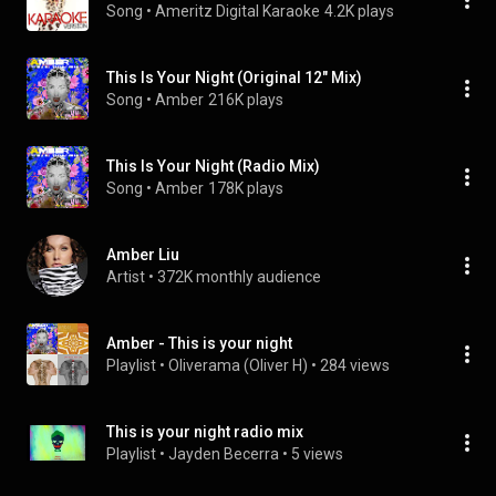
Song
 • 
Ameritz Digital Karaoke
4.2K plays
This Is Your Night (Original 12" Mix)
Song
 • 
Amber
216K plays
This Is Your Night (Radio Mix)
Song
 • 
Amber
178K plays
Amber Liu
Artist
 • 
372K monthly audience
Amber - This is your night
Playlist
 • 
Oliverama (Oliver H)
 • 
284 views
This is your night radio mix
Playlist
 • 
Jayden Becerra
 • 
5 views