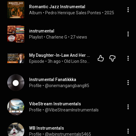
Romantic Jazz Instrumental
Album
 • 
Pedro Henrique Sales Pontes
 • 
2025
instrumental
Playlist
 • 
Charlene G
 • 
27 views
My Daughter-In-Law And Her 30 Relatives Are Coming For Christmas? Perfect… Old Lion Stories.
Episode
 • 
3h ago
 • 
Old Lion Stories Playlist
Instrumental Fanatikkka
Profile
 • 
@onemangangbang85
VibeStream Instrumentals
Profile
 • 
@VibeStreamInstrumentals
WB Instrumentals
Profile
 • 
@wbinstrumentals5465