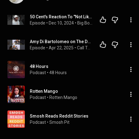
50 Cent's Reaction To "Not Like Us" by Kendrick Lamar
Episode
 • 
Dec 10, 2024
 • 
Big Boy TV + Hip Hop Channel
Amy Di Bartolomeo on The Devil Wears Prada, Confidence & Six | Call To Stage with Amber Davies
Episode
 • 
Apr 22, 2025
 • 
Call To Stage with Amber Davies (Full Video Episodes)
48 Hours
Podcast
 • 
48 Hours
Rotten Mango
Podcast
 • 
Rotten Mango
Smosh Reads Reddit Stories
Podcast
 • 
Smosh Pit