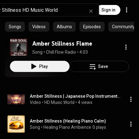
Sign in
Songs
Videos
Albums
Episodes
Community pl
Amber Stillness Flame
Song
 • 
Chill Flow Radio
 • 
4:03
Play
Save
Amber Stillness | Japanese Pop Instrumental BGM
Video
 • 
HD Music World
 • 
4 views
Amber Stillness (Healing Piano Calm)
Song
 • 
Healing Piano Ambience
0 plays