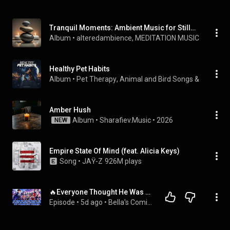
Tranquil Moments: Ambient Music for Stillness
Album
 • 
alteredambience
, 
MEDITATION MUSIC
 & 
World 
Healthy Pet Habits
Album
 • 
Pet Therapy
, 
Animal and Bird Songs
 & 
Dog Mus
Amber Hush
Album
 • 
Sharafiev.Music
 • 
2026
NEW
Empire State Of Mind (feat. Alicia Keys)
Song
 • 
JAŸ-Z
926M plays
🔥Everyone Thought He Was Useless, Until All His Legendary Shipgirls Returned and Called Him Master!
Episode
 • 
5d ago
 • 
Bella's Comic Chronicles