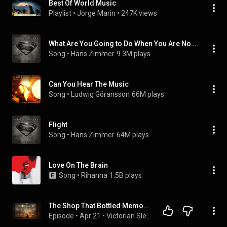
Best Of World Music
Playlist
 • 
Jorge Marin
 • 
247K views
What Are You Going to Do When You Are Not Saving the World?
Song
 • 
Hans Zimmer
9.3M plays
Can You Hear The Music
Song
 • 
Ludwig Göransson
66M plays
Flight
Song
 • 
Hans Zimmer
64M plays
Love On The Brain
Song
 • 
Rihanna
1.5B plays
The Shop That Bottled Memories | A Gentle Victorian Sleep Story (No Music)
Episode
 • 
Apr 21
 • 
Victorian Sleep Stories | Soft Sleep Tales