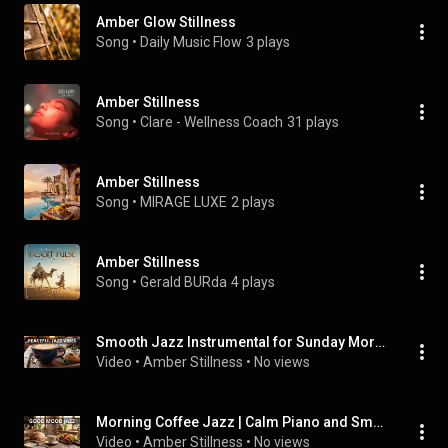
Amber Glow Stillness
Song
 • 
Daily Music Flow
3 plays
Amber Stillness
Song
 • 
Clare - Wellness Coach
31 plays
Amber Stillness
Song
 • 
MIRAGE LUXE
2 plays
Amber Stillness
Song
 • 
Gerald BURda
4 plays
Smooth Jazz Instrumental for Sunday Morning Coffee Time
Video
 • 
Amber Stillness
 • 
No views
Morning Coffee Jazz | Calm Piano and Smooth Saxophone
Video
 • 
Amber Stillness
 • 
No views