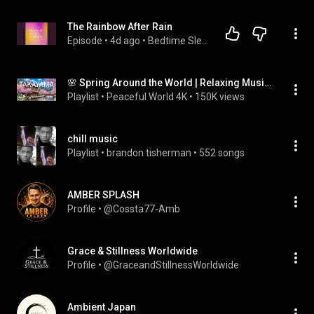
The Rainbow After Rain
Episode
 • 
4d ago
 • 
Bedtime Sleep Stories For Grownups
🌸 Spring Around the World | Relaxing Music for Peaceful Moments
Playlist
 • 
Peaceful World 4K
 • 
150K views
chill music
Playlist
 • 
brandon tisherman
 • 
552 songs
AMBER SPLASH
Profile
 • 
@Cossta77-Amb
Grace & Stillness Worldwide
Profile
 • 
@GraceandStillnessWorldwide
Ambient Japan