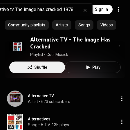
Sign in
Community playlists
Artists
Songs
Videos
Alternative TV - The Image Has
Cracked
Playlist
 • 
Cool Musick
Shuffle
Play
Alternative TV
Artist
 • 
623 subscribers
Alternatives
Song
 • 
A.T.V.
13K plays