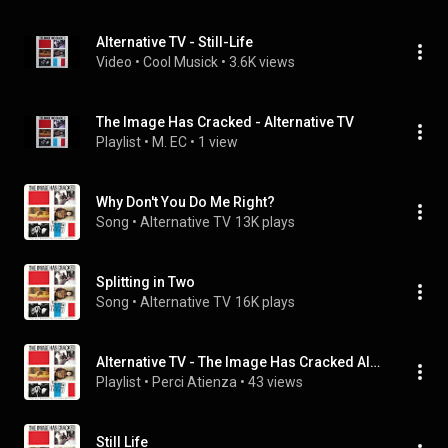
Alternative TV - Still-Life
Video
 • 
Cool Musick
 • 
3.6K views
The Image Has Cracked - Alternative TV
Playlist
 • 
M. EC
 • 
1 view
Why Don't You Do Me Right?
Song
 • 
Alternative TV
13K plays
Splitting in Two
Song
 • 
Alternative TV
16K plays
Alternative TV - The Image Has Cracked Album
Playlist
 • 
Perci Atienza
 • 
43 views
Still Life