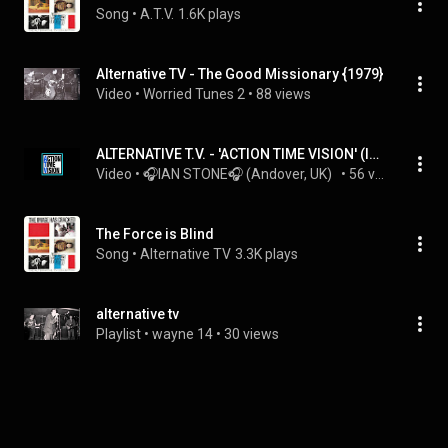
Song
 • 
A.T.V.
1.6K plays
Alternative TV - The Good Missionary {1979}
Video
 • 
Worried Tunes 2
 • 
88 views
ALTERNATIVE T.V. - 'ACTION TIME VISION' (Ian Stone's 2023 Extended & Remixed 'John Peel 77' Version)
Video
 • 
🎧IAN STONE🎧 (Andover, UK)  
 • 
56 views
The Force is Blind
Song
 • 
Alternative TV
3.3K plays
alternative tv
Playlist
 • 
wayne 14
 • 
30 views