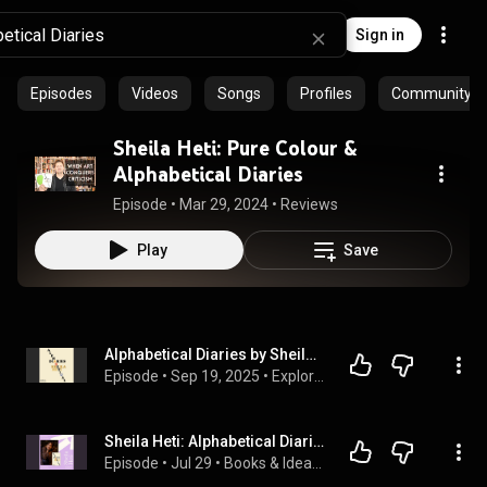
Sign in
Episodes
Videos
Songs
Profiles
Community pla
Sheila Heti: Pure Colour &
Alphabetical Diaries
Episode
 • 
Mar 29, 2024
 • 
Reviews
Play
Save
Alphabetical Diaries by Sheila Heti | Full Audiobook
Episode
 • 
Sep 19, 2025
 • 
Explore Full Audiobook in Mystery, Thriller & Horror, Suspense
Sheila Heti: Alphabetical Diaries
Episode
 • 
Jul 29
 • 
Books & Ideas Audio — Vancouver Writers Fest