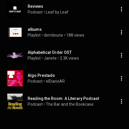
Reviews
Podcast
 • 
Leaf by Leaf
albums
Playlist
 • 
demiloune
 • 
188 views
Alphabetical Order OST
Playlist
 • 
Janete
 • 
2.3K views
Algo Prestado
Podcast
 • 
elDiarioAR
Reading the Room: A Literary Podcast
Podcast
 • 
The Bar and the Bookcase