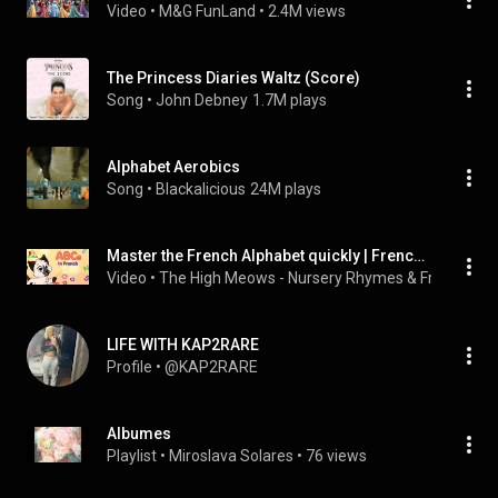
Video
 • 
M&G FunLand
 • 
2.4M views
The Princess Diaries Waltz (Score)
Song
 • 
John Debney
1.7M plays
Alphabet Aerobics
Song
 • 
Blackalicious
24M plays
Master the French Alphabet quickly | French Alphabet for Kids
Video
 • 
The High Meows - Nursery Rhymes & French for 
LIFE WITH KAP2RARE
Profile
 • 
@KAP2RARE
Albumes
Playlist
 • 
Miroslava Solares
 • 
76 views