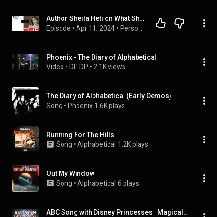
Author Sheila Heti on What She Learned From Alphabetizing her Diary
Episode
 • 
Apr 11, 2024
 • 
Person of The Week
Phoenix - The Diary of Alphabetical
Video
 • 
DP DP
 • 
2.1K views
The Diary of Alphabetical (Early Demos)
Song
 • 
Phoenix
1.6K plays
Running For The Hills
Song
 • 
Alphabetical
1.2K plays
Out My Window
Song
 • 
Alphabetical
6 plays
ABC Song with Disney Princesses | Magical Alphabet Song for Kids