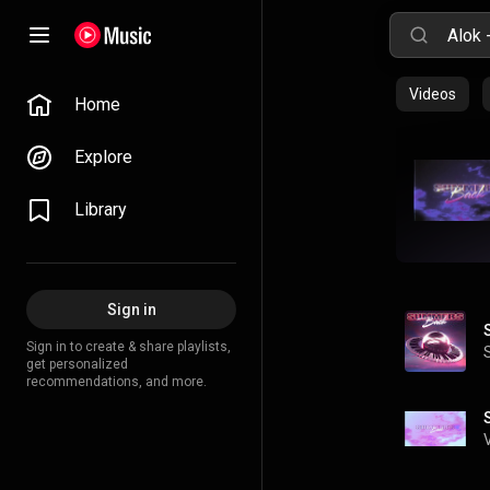
Videos
Home
Explore
Library
Sign in
Sign in to create & share playlists,
get personalized
recommendations, and more.