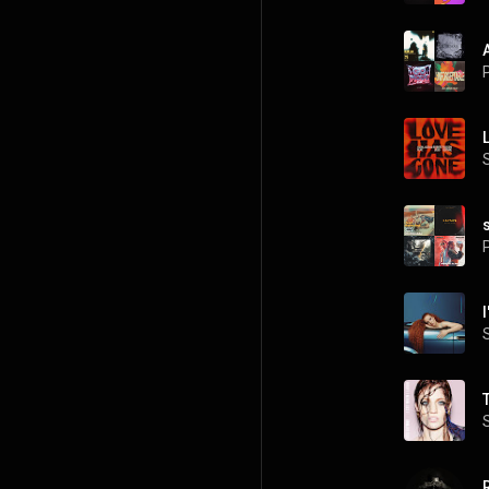
P
P
I