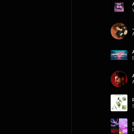
A
A
P