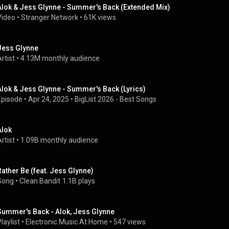
Alok & Jess Glynne - Summer's Back (Extended Mix)
Video
 • 
Stranger Network
 • 
61K views
Jess Glynne
rtist
 • 
4.13M monthly audience
Alok & Jess Glynne - Summer's Back (Lyrics)
Episode
 • 
Apr 24, 2025
 • 
BigList 2026 - Best Songs
Alok
rtist
 • 
1.09B monthly audience
Rather Be (feat. Jess Glynne)
Song
 • 
Clean Bandit
1.1B plays
Summer's Back - Alok, Jess Glynne
laylist
 • 
Electronic Music At Home
 • 
547 views