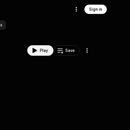
Sign in
es
Play
Save