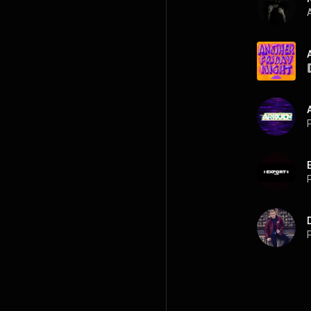
A
P
P
P