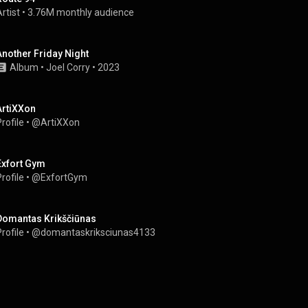
rtist
 • 
3.76M monthly audience
Another Friday Night
Album
 • 
Joel Corry
 • 
2023
ArtiXXon
rofile
 • 
@ArtiXXon
Exfort Gym
rofile
 • 
@ExfortGym
Domantas Krikščiūnas
rofile
 • 
@domantaskriksciunas4133