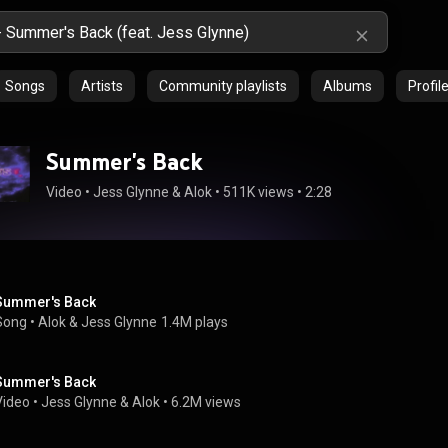
Songs
Artists
Community playlists
Albums
Profil
Summer's Back
Video
 • 
Jess Glynne
 & 
Alok
 • 
511K views
 • 
2:28
Summer's Back
Song
 • 
Alok
 & 
Jess Glynne
1.4M plays
Summer's Back
Video
 • 
Jess Glynne
 & 
Alok
 • 
6.2M views