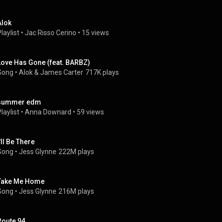
Alok
laylist
 • 
Jac Risso Cerino
 • 
15 views
Love Has Gone (feat. BARBZ)
Song
 • 
Alok
 & 
James Carter
717K plays
summer edm
laylist
 • 
Anna Downard
 • 
59 views
'll Be There
Song
 • 
Jess Glynne
222M plays
Take Me Home
Song
 • 
Jess Glynne
216M plays
Route 94