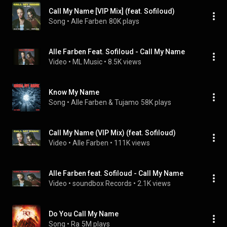
Call My Name [VIP Mix] (feat. Sofiloud)
Song
 • 
Alle Farben
80K plays
Alle Farben Feat. Sofiloud - Call My Name
Video
 • 
ML Music
 • 
8.5K views
Know My Name
Song
 • 
Alle Farben & Tujamo
58K plays
Call My Name (VIP Mix) (feat. Sofiloud)
Video
 • 
Alle Farben
 • 
111K views
Alle Farben feat. Sofiloud - Call My Name
Video
 • 
soundbox Records
 • 
2.1K views
Do You Call My Name
Song
 • 
Ra
5M plays