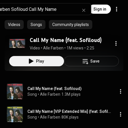
Sign in
Videos
Songs
Community playlists
Call My Name (feat. Sofiloud)
Video
 • 
Alle Farben
 • 
1M views
 • 
2:25
Play
Save
Call My Name (feat. Sofiloud)
Song
 • 
Alle Farben
1.3M plays
Call My Name [VIP Extended Mix] (feat. Sofiloud)
Song
 • 
Alle Farben
80K plays