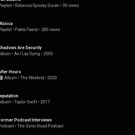
laylist
 • 
Rebecca Spooky Duran
 • 
30 views
Música
laylist
 • 
Pablo Fasce
 • 
280 views
Shadows Are Security
Album
 • 
As I Lay Dying
 • 
2005
After Hours
Album
 • 
The Weeknd
 • 
2020
reputation
Album
 • 
Taylor Swift
 • 
2017
Former Podcast Interviews
Podcast
 • 
The Sonic Road Podcast 