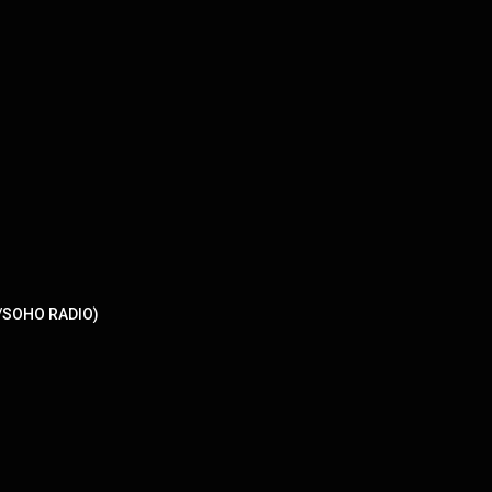
/SOHO RADIO)