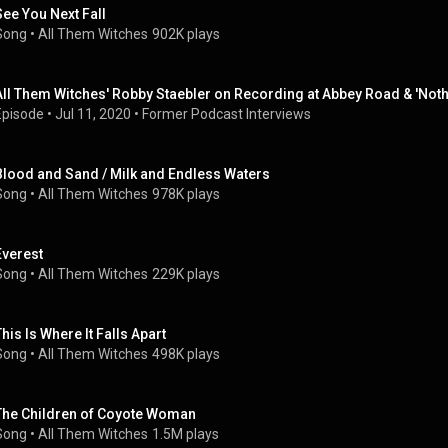
See You Next Fall
Song
 • 
All Them Witches
902K plays
All Them Witches' Robby Staebler on Recording at Abbey Road & 'Nothi
Episode
 • 
Jul 11, 2020
 • 
Former Podcast Interviews
Blood and Sand / Milk and Endless Waters
Song
 • 
All Them Witches
978K plays
Everest
Song
 • 
All Them Witches
229K plays
This Is Where It Falls Apart
Song
 • 
All Them Witches
498K plays
The Children of Coyote Woman
Song
 • 
All Them Witches
1.5M plays