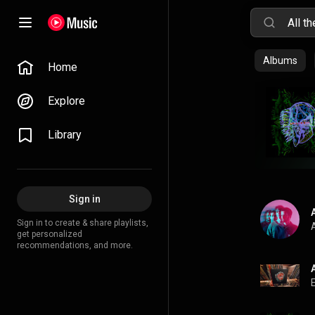
Albums
Home
Explore
Library
Sign in
Sign in to create & share playlists,
A
get personalized
recommendations, and more.