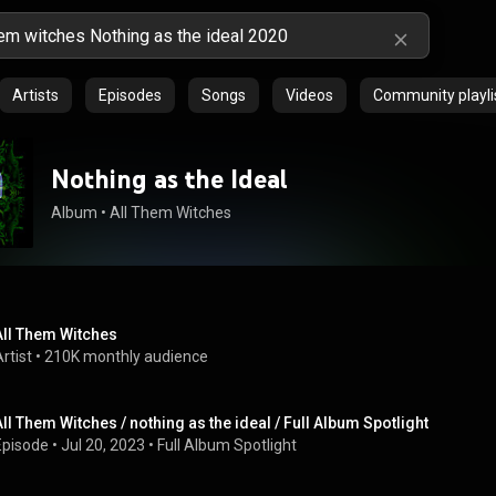
Artists
Episodes
Songs
Videos
Community playli
Nothing as the Ideal
Album
 • 
All Them Witches
All Them Witches
rtist
 • 
210K monthly audience
All Them Witches / nothing as the ideal / Full Album Spotlight
Episode
 • 
Jul 20, 2023
 • 
Full Album Spotlight