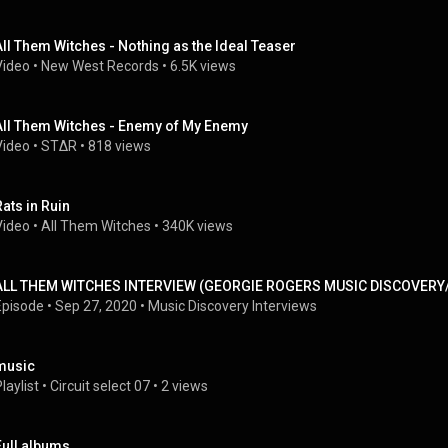
All Them Witches - Nothing as the Ideal Teaser
Video
 • 
New West Records
 • 
6.5K views
All Them Witches - Enemy of My Enemy
Video
 • 
ST∆R
 • 
818 views
Rats in Ruin
Video
 • 
All Them Witches
 • 
340K views
ALL THEM WITCHES INTERVIEW (GEORGIE ROGERS MUSIC DISCOVERY
Episode
 • 
Sep 27, 2020
 • 
Music Discovery Interviews
music
laylist
 • 
Circuit select 07
 • 
2 views
Full albums