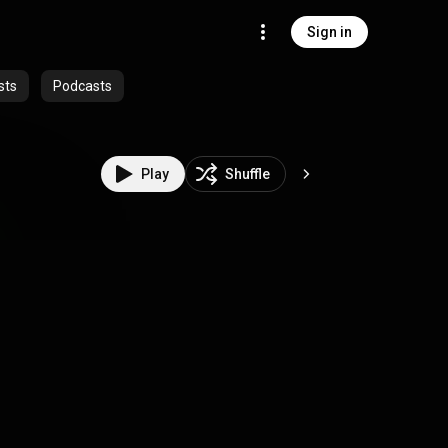
Sign in
sts
Podcasts
Play
Shuffle