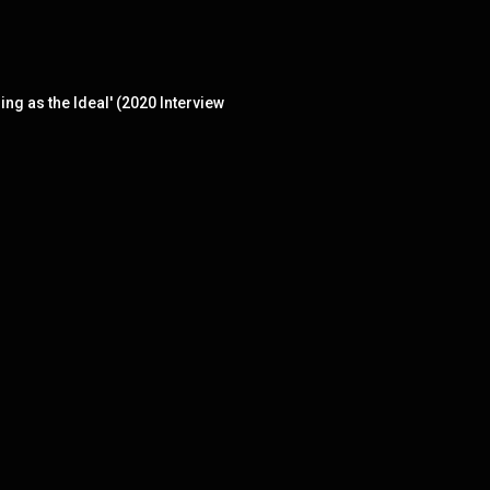
ng as the Ideal' (2020 Interview