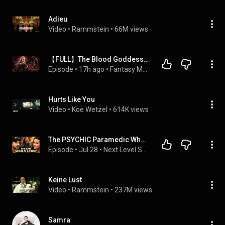
Adieu
Video
 • 
Rammstein
 • 
66M views
【FULL】The Blood Goddess Died A Thousand Years Ago—Now She’s Back To Reclaim Her Throne
Episode
 • 
17h ago
 • 
Fantasy Magic 奇幻魔法
Hurts Like You
Video
 • 
Koe Wetzel
 • 
614K views
The PSYCHIC Paramedic Who Saw HUNDREDS of SOULS Rise Out of the DYING | Sarah K. Grace
Episode
 • 
Jul 28
 • 
Next Level Soul Podcast with Alex Ferrari
Keine Lust
Video
 • 
Rammstein
 • 
237M views
Samra