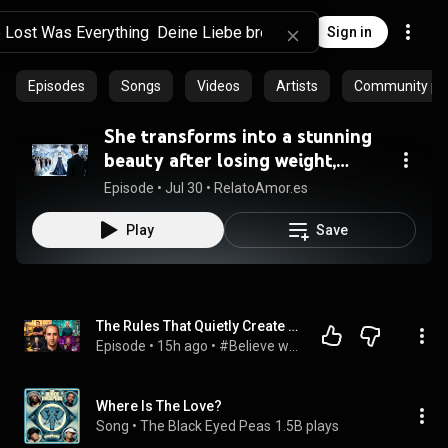
Sign in
Episodes
Songs
Videos
Artists
Community pla
She transforms into a stunning
beauty after losing weight,
leaving her cheating ex
Episode
 • 
Jul 30
 • 
RelatoAmor.es
regretting it!
Play
Save
The Rules That Quietly Create Millionaires
Episode
 • 
15h ago
 • 
#Believe with Evan Carmichael
Where Is The Love?
Song
 • 
The Black Eyed Peas
1.5B plays