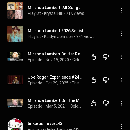
Miranda Lambert: All Songs
Playlist
 • 
Krystal Hill
 • 
71K views
Miranda Lambert 2026 Setlist
Playlist
 • 
Kaitlyn Johnson
 • 
841 views
Miranda Lambert On Her Rescue Animals, The Podcast She's On, & Her Latest Music Video
Episode
 • 
Nov 19, 2020
 • 
Celebrity Interviews
Joe Rogan Experience #2402 - Miranda Lambert
Episode
 • 
Oct 29, 2025
 • 
The Joe Rogan Experience
Miranda Lambert On 'The Marfa Tapes' & Someone Hitting Her Airstream
Episode
 • 
Mar 5, 2021
 • 
Celebrity Interviews
tinkerbelllover243
Profile
 • 
@tinkerbelllover243