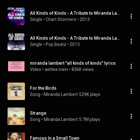
All Kinds of Kinds - A Tribute to Miranda Lambert
Single
 • 
Chart Stormers
 • 
2013
All Kinds of Kinds - A Tribute to Miranda Lambert
Single
 • 
Pop Beatz
 • 
2013
miranda lambert "all kinds of kinds" lyrics
Video
 • 
ashlee irwin
 • 
836K views
For the Birds
Song
 • 
Miranda Lambert
529K plays
Strange
Song
 • 
Miranda Lambert
5.7M plays
Famous In a Small Town