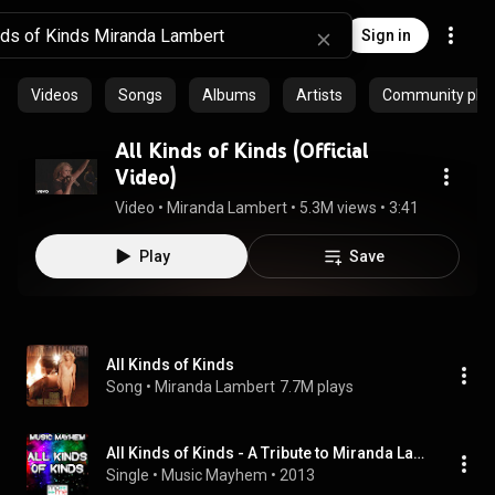
Sign in
Videos
Songs
Albums
Artists
Community playl
All Kinds of Kinds (Official
Video)
Video
 • 
Miranda Lambert
 • 
5.3M views
 • 
3:41
Play
Save
All Kinds of Kinds
Song
 • 
Miranda Lambert
7.7M plays
All Kinds of Kinds - A Tribute to Miranda Lambert
Single
 • 
Music Mayhem
 • 
2013