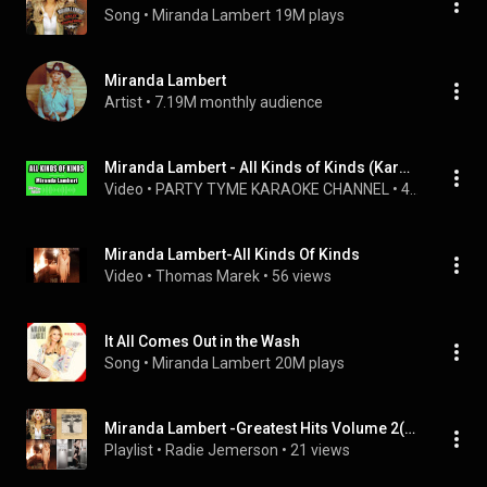
Song
 • 
Miranda Lambert
19M plays
Miranda Lambert
Artist
 • 
7.19M monthly audience
Miranda Lambert - All Kinds of Kinds (Karaoke Version)
Video
 • 
PARTY TYME KARAOKE CHANNEL
 • 
4.8K views
Miranda Lambert-All Kinds Of Kinds
Video
 • 
Thomas Marek
 • 
56 views
It All Comes Out in the Wash
Song
 • 
Miranda Lambert
20M plays
Miranda Lambert -Greatest Hits Volume 2( Digitally Remastered)
Playlist
 • 
Radie Jemerson
 • 
21 views