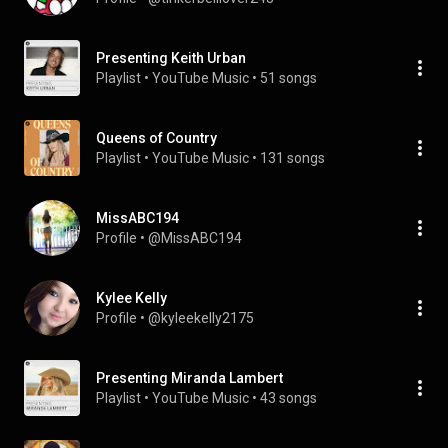
Presenting Keith Urban
Playlist
 • 
YouTube Music
 • 
51 songs
Queens of Country
Playlist
 • 
YouTube Music
 • 
131 songs
MissABC194
Profile
 • 
@MissABC194
Kylee Kelly
Profile
 • 
@kyleekelly2175
Presenting Miranda Lambert
Playlist
 • 
YouTube Music
 • 
43 songs