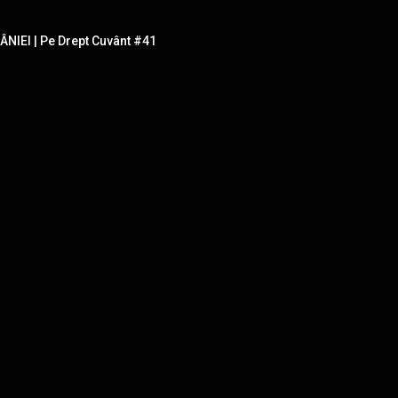
IEI | Pe Drept Cuvânt #41