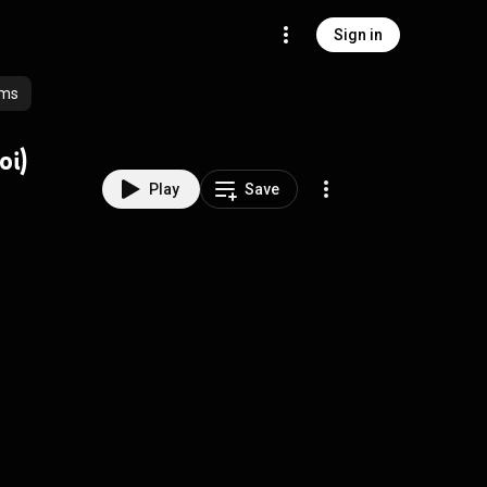
Sign in
ums
oi)
Play
Save