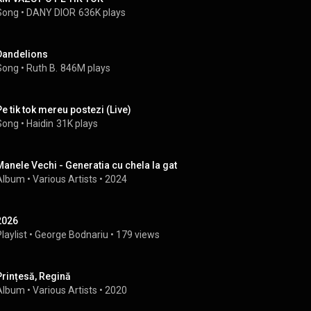
Song
 • 
DANY DIOR
636K plays
Dandelions
Song
 • 
Ruth B.
846M plays
Pe tik tok mereu postezi (Live)
Song
 • 
Haidin
31K plays
Manele Vechi - Generatia cu chela la gat
Album
 • 
Various Artists
 • 
2024
2026
laylist
 • 
George Bodnariu
 • 
179 views
Prințesă, Regină
Album
 • 
Various Artists
 • 
2020