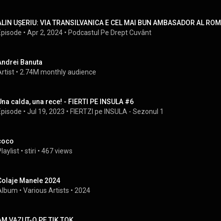
ALIN UȘERIU: VIA TRANSILVANICA E CEL MAI BUN AMBASADOR AL ROMÂN
Episode
 • 
Apr 2, 2024
 • 
Podcastul Pe Drept Cuvânt
Andrei Banuta
rtist
 • 
2.74M monthly audience
Una calda, una rece! - FIERTI PE INSULA #6
Episode
 • 
Jul 19, 2023
 • 
FIERTZI pe INSULA - Sezonul 1
coco
laylist
 • 
stiri
 • 
467 views
Colaje Manele 2024
Album
 • 
Various Artists
 • 
2024
AM VAZUT-O PE TIK TOK