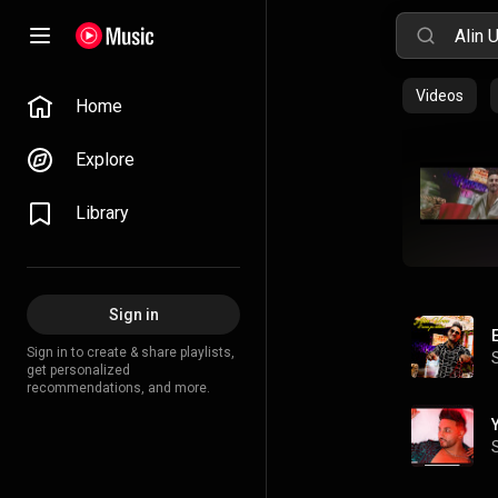
Videos
Home
Explore
Library
Sign in
Sign in to create & share playlists,
get personalized
recommendations, and more.