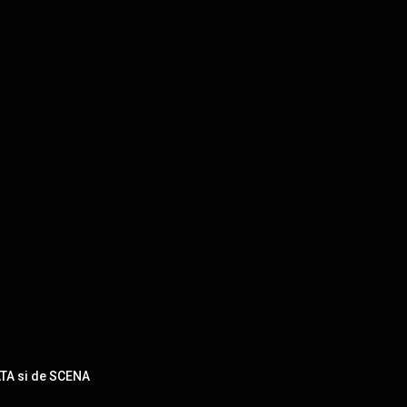
ATA si de SCENA