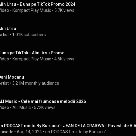
Alin Ursu - E una pe TikTok Promo 2024
Video
 • 
Kompact Play Music
 • 
5.7K views
Alin Ursu
rtist
 • 
1.01K subscribers
E una pe TikTok - Alin Ursu Promo
Video
 • 
Kompact Play Music
 • 
4.5K views
Dani Mocanu
rtist
 • 
3.21M monthly audience
ALI Music - Cele mai frumoase melodii 2026
Video
 • 
ALI Music
 • 
572K views
un PODCAST misto By Bursucu`- JEAN DE LA CRAIOVA - Povesti de VI
Episode
 • 
Aug 14, 2024
 • 
un PODCAST misto by Bursucu`