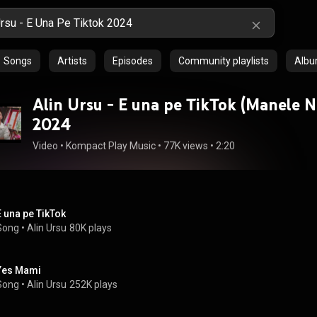
Songs
Artists
Episodes
Community playlists
Alb
Alin Ursu - E una pe TikTok (Manele N
2024
Video
 • 
Kompact Play Music
 • 
77K views
 • 
2:20
E una pe TikTok
Song
 • 
Alin Ursu
80K plays
Yes Mami
Song
 • 
Alin Ursu
252K plays