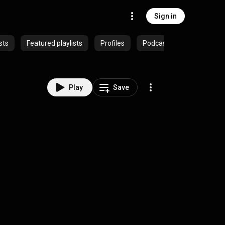
Sign in
sts
Featured playlists
Profiles
Podcasts
Play
Save