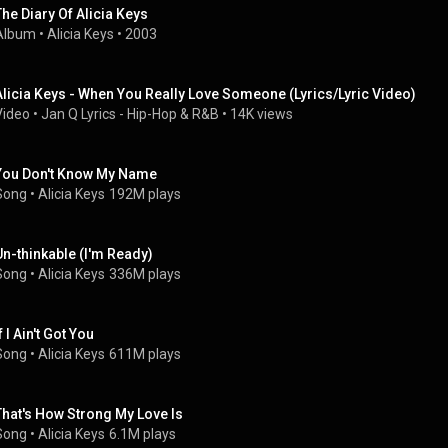
The Diary Of Alicia Keys
Album
 • 
Alicia Keys
 • 
2003
Alicia Keys - When You Really Love Someone (Lyrics/Lyric Video)
Video
 • 
Jan Q Lyrics - Hip-Hop & R&B
 • 
14K views
You Don't Know My Name
Song
 • 
Alicia Keys
192M plays
Un-thinkable (I'm Ready)
Song
 • 
Alicia Keys
336M plays
f I Ain't Got You
Song
 • 
Alicia Keys
611M plays
That's How Strong My Love Is
Song
 • 
Alicia Keys
6.1M plays