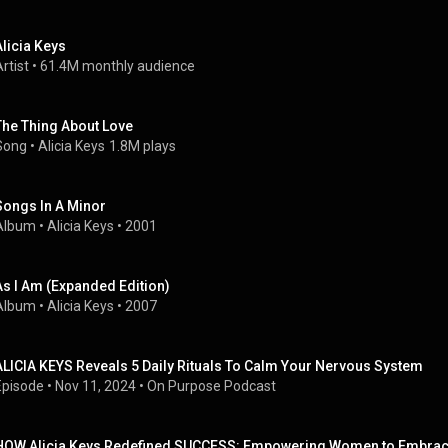
Alicia Keys
rtist
 • 
61.4M monthly audience
The Thing About Love
Song
 • 
Alicia Keys
1.8M plays
Songs In A Minor
Album
 • 
Alicia Keys
 • 
2001
As I Am (Expanded Edition)
Album
 • 
Alicia Keys
 • 
2007
ALICIA KEYS Reveals 5 Daily Rituals To Calm Your Nervous System
Episode
 • 
Nov 11, 2024
 • 
On Purpose Podcast
HOW Alicia Keys Redefined SUCCESS: Empowering Women to Embrac