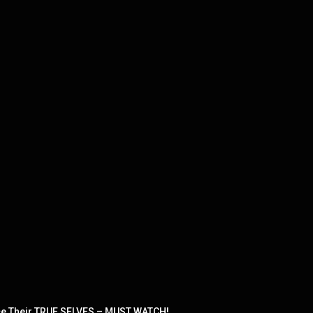
e Their TRUE SELVES – MUST WATCH!