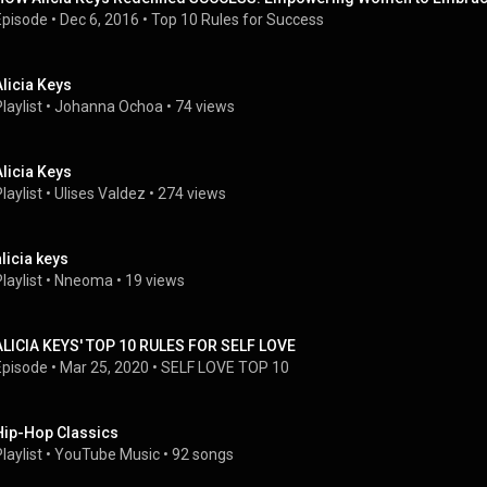
Episode
 • 
Dec 6, 2016
 • 
Top 10 Rules for Success
Alicia Keys
laylist
 • 
Johanna Ochoa
 • 
74 views
Alicia Keys
laylist
 • 
Ulises Valdez
 • 
274 views
alicia keys
laylist
 • 
Nneoma
 • 
19 views
ALICIA KEYS' TOP 10 RULES FOR SELF LOVE
Episode
 • 
Mar 25, 2020
 • 
SELF LOVE TOP 10
Hip-Hop Classics
laylist
 • 
YouTube Music
 • 
92 songs