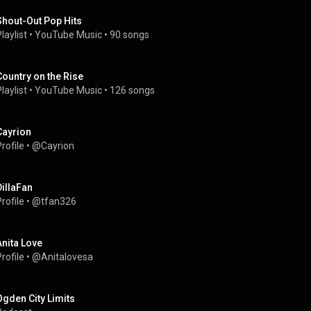
Shout-Out Pop Hits
laylist
 • 
YouTube Music
 • 
90 songs
Country on the Rise
laylist
 • 
YouTube Music
 • 
126 songs
Cayrion
rofile
 • 
@Cayrion
DillaFan
rofile
 • 
@tfan326
Anita Love
rofile
 • 
@Anitalovesa
Ogden City Limits