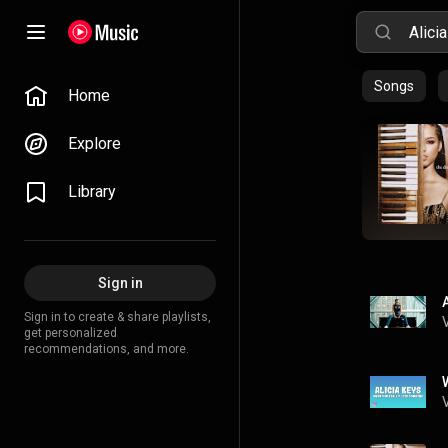
Songs
Home
Explore
Library
Sign in
Sign in to create & share playlists,
get personalized
recommendations, and more.