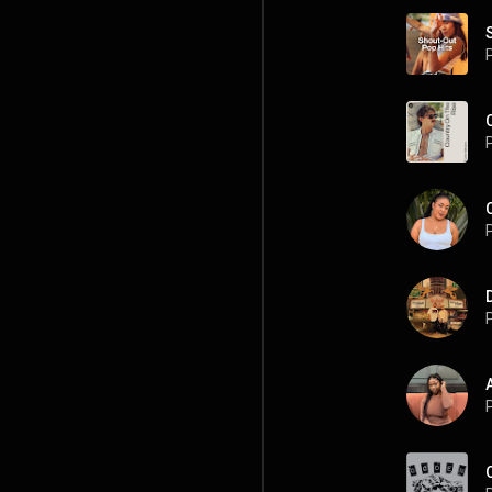
P
P
P
P
P