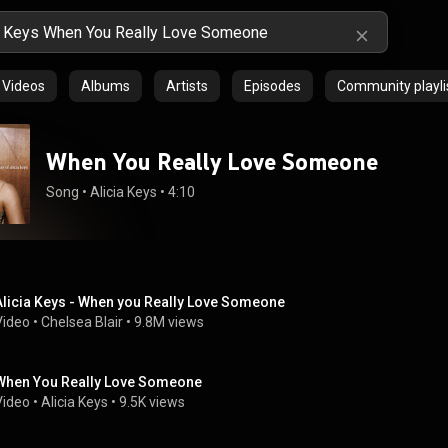
Videos
Albums
Artists
Episodes
Community playli
When You Really Love Someone
Song
 • 
Alicia Keys
 • 
4:10
Alicia Keys - When you Really Love Someone
Video
 • 
Chelsea Blair
 • 
9.8M views
When You Really Love Someone
Video
 • 
Alicia Keys
 • 
9.5K views