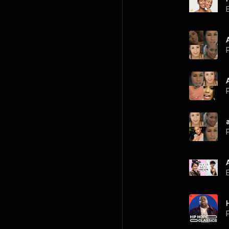
P
P
P
P