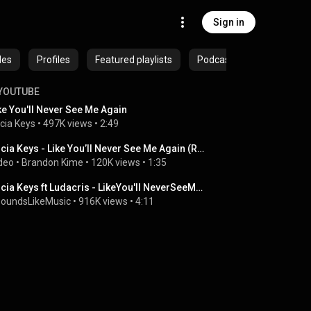
Sign in
des
Profiles
Featured playlists
Podcasts
YOUTUBE
ke You'll Never See Me Again
icia Keys
 • 
497K views
 • 
2:49
Alicia Keys - Like You’ll Never See Me Again (Red Table Talk)
deo
 • 
Brandon Kime
 • 
120K views
 • 
1:35
Alicia Keys ft Ludacris - LikeYou'll NeverSeeMeAgain REMIX
SoundsLikeMusic
 • 
916K views
 • 
4:11