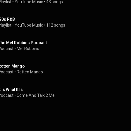
laylist
 • 
YouTube Music
 • 
43 songs
'90s R&B
laylist
 • 
YouTube Music
 • 
112 songs
The Mel Robbins Podcast
Podcast
 • 
Mel Robbins
Rotten Mango
Podcast
 • 
Rotten Mango
t Is What It Is
Podcast
 • 
Come And Talk 2 Me