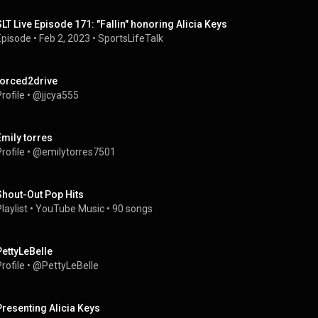
SLT Live Episode 171: "Fallin" honoring Alicia Keys
Episode
 • 
Feb 2, 2023
 • 
SportsLifeTalk 
forced2drive
rofile
 • 
@jjcya555
Emily torres
rofile
 • 
@emilytorres7501
Shout-Out Pop Hits
laylist
 • 
YouTube Music
 • 
90 songs
PettyLeBelle
rofile
 • 
@PettyLeBelle
Presenting Alicia Keys