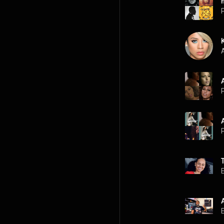
P
A
P
P