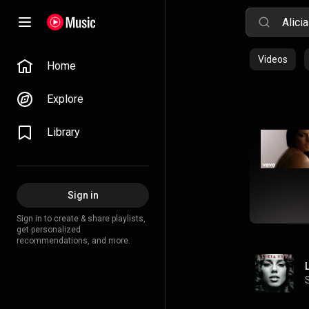
Videos
Home
Explore
Library
Sign in
Sign in to create & share playlists,
get personalized
recommendations, and more.