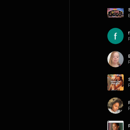
P
P
P
P