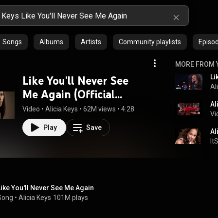
Songs
Albums
Artists
Community playlists
Episo
MORE FROM 
Li
Like You'll Never See
Al
Me Again (Official
Video)
Video
 • 
Alicia Keys
 • 
62M views
 • 
4:28
Vi
Play
Save
It
Like You'll Never See Me Again
Song
 • 
Alicia Keys
101M plays