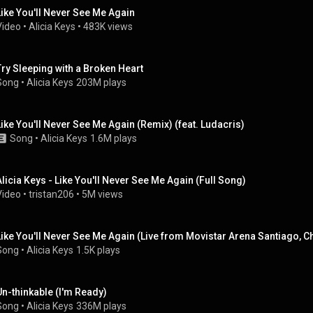
Like You'll Never See Me Again
Video
 • 
Alicia Keys
 • 
483K views
Try Sleeping with a Broken Heart
Song
 • 
Alicia Keys
203M plays
Like You'll Never See Me Again (Remix) (feat. Ludacris)
Song
 • 
Alicia Keys
1.6M plays
Alicia Keys - Like You'll Never See Me Again (Full Song)
Video
 • 
tristan206
 • 
5M views
Like You'll Never See Me Again (Live from Movistar Arena Santiago, Ch
Song
 • 
Alicia Keys
1.5K plays
Un-thinkable (I'm Ready)
Song
 • 
Alicia Keys
336M plays