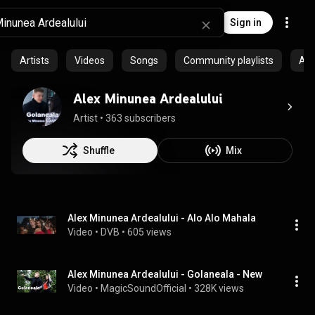
Sign in
Artists
Videos
Songs
Community playlists
Al
Alex Minunea Ardealului
Artist
 • 
363 subscribers
Shuffle
Mix
Alex Minunea Ardealului - Alo Alo Mahala
Video
 • 
DVB
 • 
605 views
Alex Minunea Ardealului - Golaneala - New
Video
 • 
MagicSoundOfficial
 • 
328K views