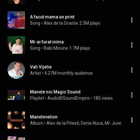
A facut mama un print
Song
 • 
Alex de la Orastie
2.3M plays
Mi-ai furat inima
Song
 • 
Babi Minune
1.7M plays
Vali Vijelie
Artist
 • 
4.27M monthly audience
Manele noi Magic Sound
Playlist
 • 
AudioIDSoundEmpire
 • 
185 views
Manelevelion
Album
 • 
Alex de la Pitesti
, 
Denis Nuca
, 
Mr. Juve
 & 
Rudi
 • 