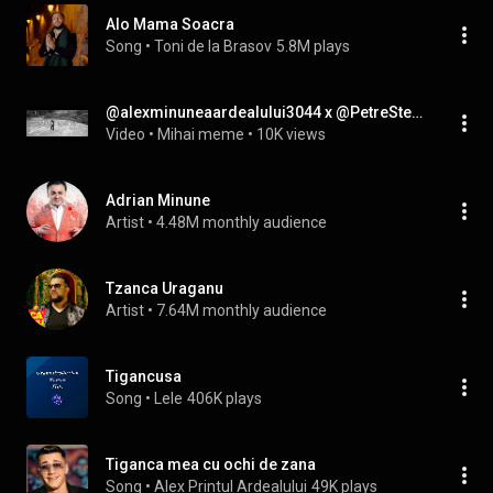
Alo Mama Soacra
Song
 • 
Toni de la Brasov
5.8M plays
@alexminuneaardealului3044 x @PetreStefan11 x @nusuntian-Țigăncușa mea haladită (mashup)
Video
 • 
Mihai meme
 • 
10K views
Adrian Minune
Artist
 • 
4.48M monthly audience
Tzanca Uraganu
Artist
 • 
7.64M monthly audience
Tigancusa
Song
 • 
Lele
406K plays
Tiganca mea cu ochi de zana
Song
 • 
Alex Printul Ardealului
49K plays