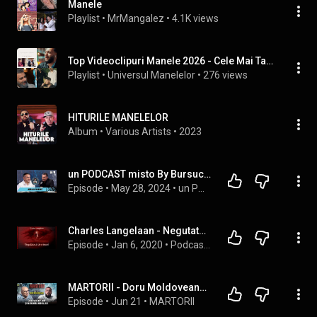
Manele
Playlist
 • 
MrMangalez
 • 
4.1K views
Top Videoclipuri Manele 2026 - Cele Mai Tari Manele Ale Anului 2026 (Mix Muzica Top Manele 2026)
Playlist
 • 
Universul Manelelor
 • 
276 views
HITURILE MANELELOR
Album
 • 
Various Artists
 • 
2023
un PODCAST misto By Bursucu'- Adrian Minune - Asa sunt zilele mele si cu BUNE si cu RELE !
Episode
 • 
May 28, 2024
 • 
un PODCAST misto by Bursucu`
Charles Langelaan - Negutatorul De Minuni #teatruaudio #teatruradiofonic #teatruonline #teatruvechi
Episode
 • 
Jan 6, 2020
 • 
Podcast Teatru Radiofonic  #teatruaudio #teatruradiofonic #teatruonline #teatruvechi #teatru
MARTORII - Doru Moldoveanu și războaiele Ardealului
Episode
 • 
Jun 21
 • 
MARTORII