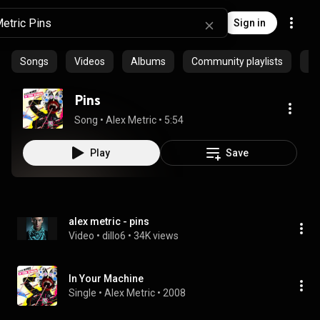
Sign in
Songs
Videos
Albums
Community playlists
Ep
Pins
Song
 • 
Alex Metric
 • 
5:54
Play
Save
alex metric - pins
Video
 • 
dillo6
 • 
34K views
In Your Machine
Single
 • 
Alex Metric
 • 
2008