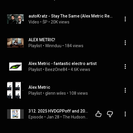
autoKratz - Stay The Same (Alex Metric Remix)
Video
 • 
ŠP
 • 
20K views
ALEX METRIC!
Playlist
 • 
Winnduu
 • 
184 views
Alex Metric - fantastic electro artist
Playlist
 • 
BeezOne84
 • 
4.6K views
Alex Metric
Playlist
 • 
glenn wiles
 • 
108 views
312. 2025 HVDGPPotY and 2026 Goals
Episode
 • 
Jan 28
 • 
The Hudson Valley Disc Golf Podcast