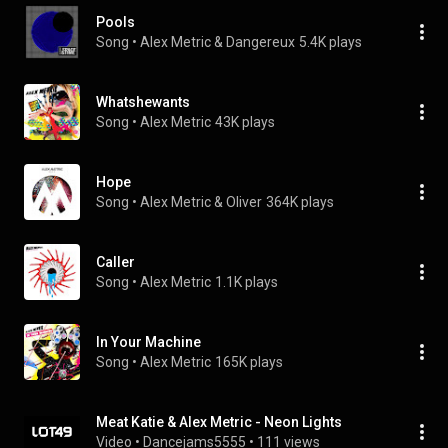
Pools
Song
 • 
Alex Metric & Dangereux
5.4K plays
Whatshewants
Song
 • 
Alex Metric
43K plays
Hope
Song
 • 
Alex Metric & Oliver
364K plays
Caller
Song
 • 
Alex Metric
1.1K plays
In Your Machine
Song
 • 
Alex Metric
165K plays
Meat Katie & Alex Metric - Neon Lights
Video
 • 
Dancejams5555
 • 
111 views