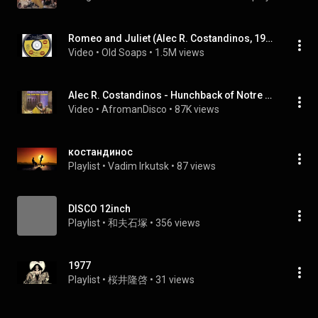
Romeo and Juliet (Alec R. Costandinos, 1978) COMPLETE!
Video
 • 
Old Soaps
 • 
1.5M views
Alec R. Costandinos - Hunchback of Notre Dame(SIDE A) DISCO 1978 Part 1 to 2
Video
 • 
AfromanDisco
 • 
87K views
костандинос
Playlist
 • 
Vadim Irkutsk
 • 
87 views
DISCO 12inch
Playlist
 • 
和夫石塚
 • 
356 views
1977
Playlist
 • 
桜井隆啓
 • 
31 views