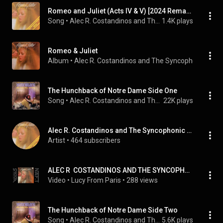
Romeo and Juliet (Acts IV & V) [2024 Remaster]
Song
 • 
Alec R. Costandinos and The Syncophonic Orchestra
1.4K plays
Romeo & Juliet
Album
 • 
Alec R. Costandinos and The Syncophonic Orch
The Hunchback of Notre Dame Side One
Song
 • 
Alec R. Costandinos and The Syncophonic Orchestra
22K plays
Alec R. Costandinos and The Syncophonic Orchestra
Artist
 • 
464 subscribers
ALEC R  COSTANDINOS AND THE SYNCOPHONIC ORCHESTRA  romeo & juliet acts I & II
Video
 • 
Lucy From Paris
 • 
288 views
The Hunchback of Notre Dame Side Two
Song
 • 
Alec R. Costandinos and The Syncophonic Orchestra
5.6K plays