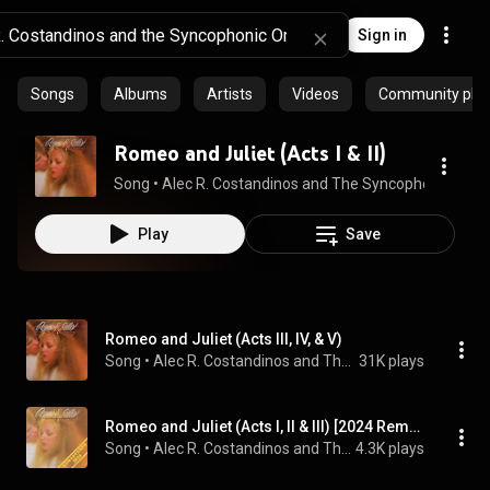
Sign in
Songs
Albums
Artists
Videos
Community playl
Romeo and Juliet (Acts I & II)
Song
 • 
Alec R. Costandinos and The Syncophonic Orch
Play
Save
Romeo and Juliet (Acts III, IV, & V)
Song
 • 
Alec R. Costandinos and The Syncophonic Orchestra
31K plays
Romeo and Juliet (Acts I, II & III) [2024 Remaster]
Song
 • 
Alec R. Costandinos and The Syncophonic Orchestra
4.3K plays