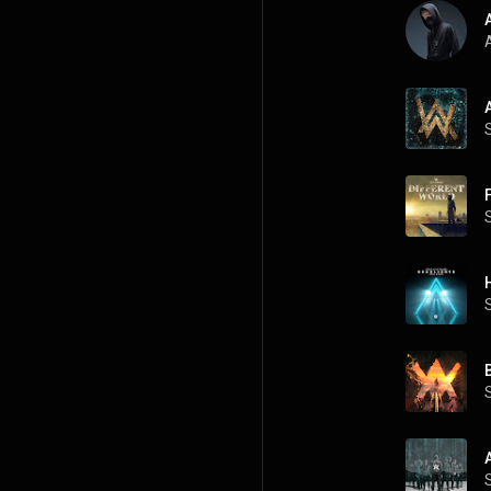
A
A
B