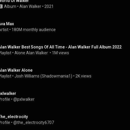
World Of Walker
Album
 • 
Alan Walker
 • 
2021
Ava Max
rtist
 • 
180M monthly audience
Alan Walker Best Songs Of All Time - Alan Walker Full Album 2022
laylist
 • 
Alone Alan Walker 
 • 
1M views
Alan Walker Alone
laylist
 • 
Josh Williams (Shadowmania1)
 • 
2K views
pxlwalker
rofile
 • 
@pxlwalker
The_electrocity
rofile
 • 
@the_electrocity6707