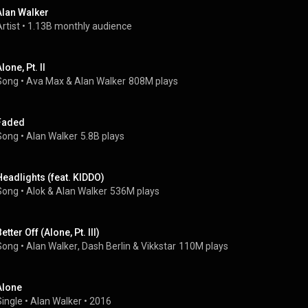
Alan Walker
rtist
 • 
1.13B monthly audience
lone, Pt. II
Song
 • 
Ava Max
 & 
Alan Walker
808M plays
Faded
Song
 • 
Alan Walker
5.8B plays
Headlights (feat. KIDDO)
Song
 • 
Alok
 & 
Alan Walker
536M plays
etter Off (Alone, Pt. III)
Song
 • 
Alan Walker
, 
Dash Berlin
 & 
Vikkstar
110M plays
Alone
Single
 • 
Alan Walker
 • 
2016