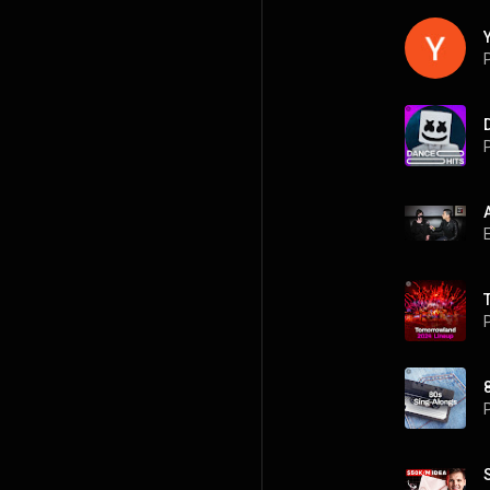
P
P
P
P