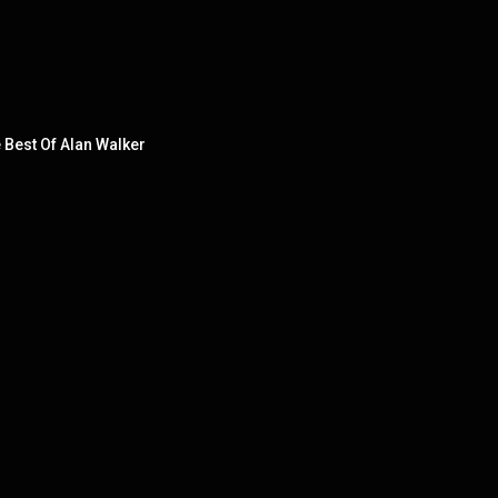
e Best Of Alan Walker