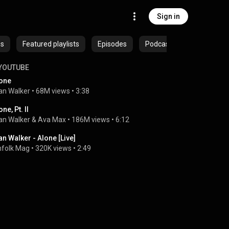
Sign in
es
Featured playlists
Episodes
Podcasts
YOUTUBE
one
an Walker
 • 
68M views
 • 
3:38
one, Pt. II
an Walker
 & 
Ava Max
 • 
186M views
 • 
6:12
an Walker - Alone [Live]
nfolk Mag
 • 
320K views
 • 
2:49