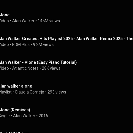
Alone
Video
 • 
Alan Walker
 • 
145M views
Alan Walker Greatest Hits Playlist 2025 - Alan Walker Remix 2025 - Th
Video
 • 
EDM Plus
 • 
9.2M views
Alan Walker - Alone (Easy Piano Tutorial)
Video
 • 
Atlantic Notes
 • 
28K views
alan walker alone
laylist
 • 
Claudia Cornejo
 • 
293 views
Alone (Remixes)
Single
 • 
Alan Walker
 • 
2016