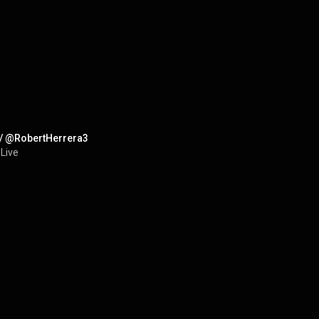
 w/ @RobertHerrera3
 Live