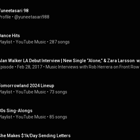
Yuneetasari 98
rofile
 • 
@yuneetasari988
Dance Hits
laylist
 • 
YouTube Music
 • 
287 songs
Alan Walker LA Debut Interview | New Single “Alone,” & Zara Larsson 
Episode
 • 
Feb 28, 2017
 • 
Music Interviews with Rob Herrera on Front Row
Tomorrowland 2024 Lineup
laylist
 • 
YouTube Music
 • 
73 songs
80s Sing-Alongs
laylist
 • 
YouTube Music
 • 
85 songs
She Makes $1k/Day Sending Letters