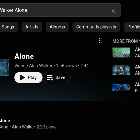
Songs
Artists
Albums
Community playlists
Profil
MORE FROM 
Al
Alone
Al
Video
 • 
Alan Walker
 • 
1.5B views
 • 
2:44
Al
Al
Play
Save
Al
Ki
Alone
Song
 • 
Alan Walker
2.2B plays