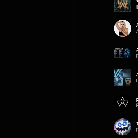
A
P
P
P
P