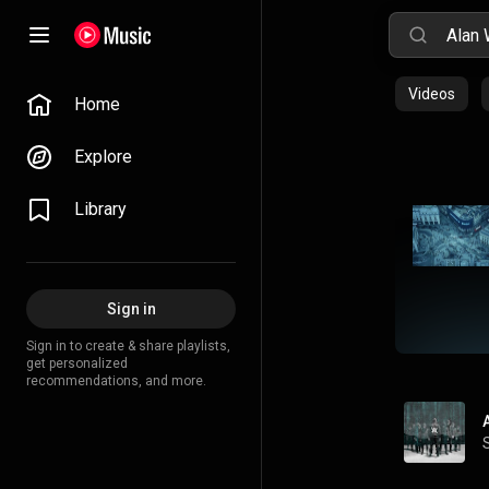
Videos
Home
Explore
Library
Sign in
Sign in to create & share playlists,
get personalized
recommendations, and more.