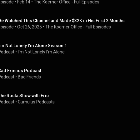
Episode
 • 
Feb 14
 • 
The Koerner Office - Full Episodes
He Watched This Channel and Made $32K in His First 2 Months
Episode
 • 
Oct 26, 2025
 • 
The Koerner Office - Full Episodes
I'm Not Lonely I'm Alone Season 1
Podcast
 • 
I'm Not Lonely I'm Alone
Bad Friends Podcast
Podcast
 • 
Bad Friends
The Roula Show with Eric
Podcast
 • 
Cumulus Podcasts