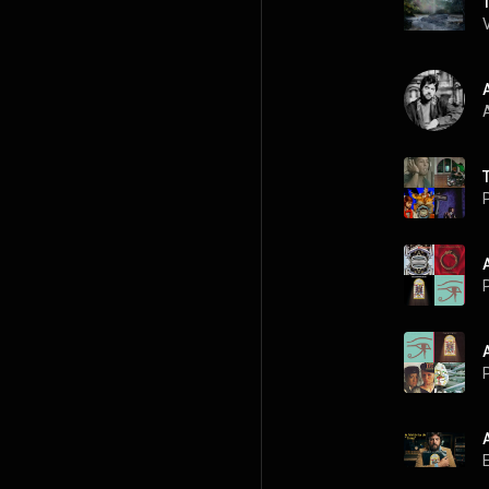
A
P
P
P