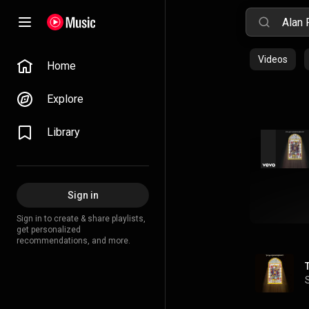
Videos
Home
Explore
Library
Sign in
Sign in to create & share playlists,
get personalized
recommendations, and more.