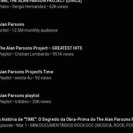
TIME, THE ALAN PARSON PROJECT (LYRICS)
Video
 • 
Sergio Hernandez
 • 
62K views
Alan Parsons
rtist
 • 
12.5M monthly audience
The Alan Parsons Project – GREATEST HITS
laylist
 • 
Cristian Lombardo
 • 
951K views
Alan Parsons Project's Time
laylist
 • 
siesta 4u
 • 
92 views
Alan Parsons playlist
laylist
 • 
trdidion
 • 
20K views
A história de "TIME": O Segredo da Obra-Prima do The Alan Parsons 
Episode
 • 
Mar 1
 • 
MINI DOCUMENTÁRIOS ROCK DOC (MÚSICA, ROCK, POP