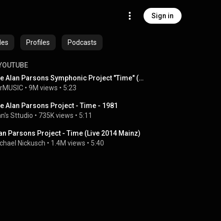
Sign in
des
Profiles
Podcasts
YOUTUBE
The Alan Parsons Symphonic Project "Time" (Live in Colombia)
rMUSIC
 • 
9M views
 • 
5:23
e Alan Parsons Project - Time - 1981
an's Sttudio
 • 
735K views
 • 
5:11
an Parsons Project - Time (Live 2014 Mainz)
chael Nickusch
 • 
1.4M views
 • 
5:40