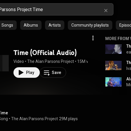
Songs
Albums
Artists
Community playlists
Episo
MORE FROM 
Time (Official Audio)
ea
Video
 • 
The Alan Parsons Project
 • 
15M views
 • 
5:16
Th
Iv
Play
Save
Al
Mi
Time
Song
 • 
The Alan Parsons Project
29M plays