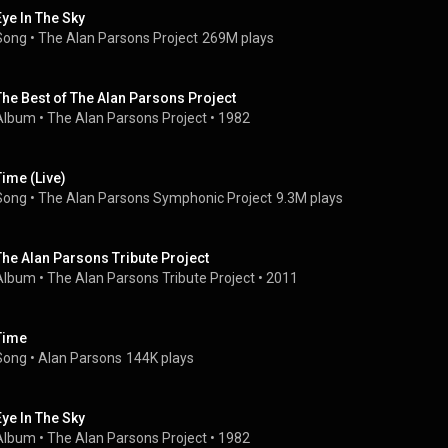
Eye In The Sky
Song
 • 
The Alan Parsons Project
269M plays
The Best of The Alan Parsons Project
Album
 • 
The Alan Parsons Project
 • 
1982
Time (Live)
Song
 • 
The Alan Parsons Symphonic Project
9.3M plays
The Alan Parsons Tribute Project
Album
 • 
The Alan Parsons Tribute Project
 • 
2011
Time
Song
 • 
Alan Parsons
144K plays
Eye In The Sky
Album
 • 
The Alan Parsons Project
 • 
1982