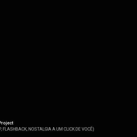
Project
, FLASHBACK, NOSTALGIA A UM CLICK DE VOCÊ)