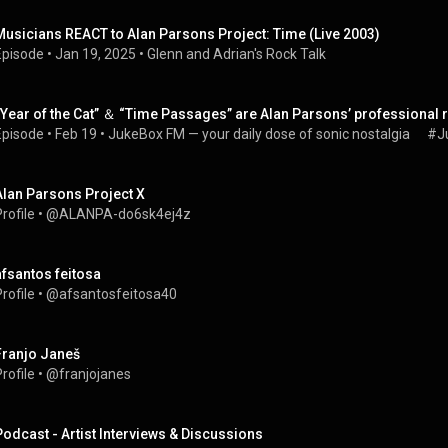
Musicians REACT to Alan Parsons Project: Time (Live 2003)
Episode
 • 
Jan 19, 2025
 • 
Glenn and Adrian's Rock Talk
“Year of the Cat” ＆ “Time Passages” are Alan Parsons’ professional
Episode
 • 
Feb 19
 • 
JukeBox FM — your daily dose of sonic nostalgia　
Alan Parsons Project X
rofile
 • 
@ALANPA-do6sk4ej4z
afsantos feitosa
rofile
 • 
@afsantosfeitosa40
Franjo Janeš
rofile
 • 
@franjojanes
Podcast - Artist Interviews & Discussions