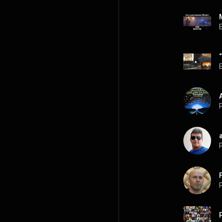
P
P
P