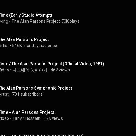
Time (Early Studio Attempt)
Song
 • 
The Alan Parsons Project
70K plays
The Alan Parsons Project
rtist
 • 
546K monthly audience
Time / The Alan Parsons Project (Official Video, 1981)
Video
 • 
나그네의 옛이야기
 • 
462 views
The Alan Parsons Symphonic Project
rtist
 • 
781 subscribers
Time - Alan Parsons Project
Video
 • 
Tanvir Hossain
 • 
17K views