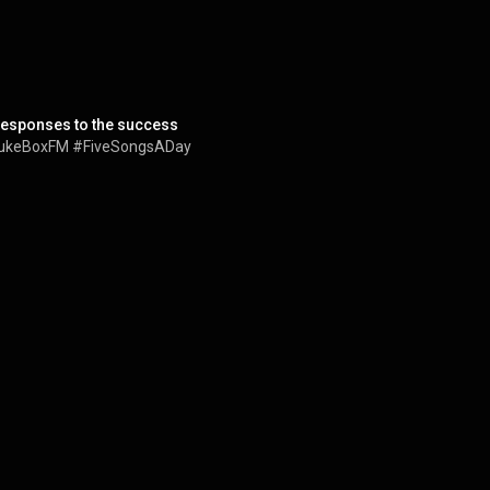
 responses to the success
 #JukeBoxFM #FiveSongsADay