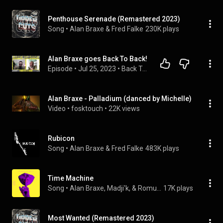
Penthouse Serenade (Remastered 2023)
Song
 • 
Alan Braxe & Fred Falke
230K plays
Alan Braxe goes Back To Back!
Episode
 • 
Jul 25, 2023
 • 
Back To Back FULL EPISODES
Alan Braxe - Palladium (danced by Michelle)
Video
 • 
fosktouch
 • 
22K views
Rubicon
Song
 • 
Alan Braxe & Fred Falke
483K plays
Time Machine
Song
 • 
Alan Braxe, Madji'k, & Romuald
17K plays
Most Wanted (Remastered 2023)