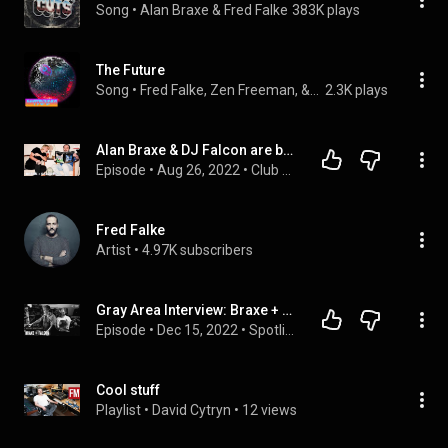
Song
 • 
Alan Braxe & Fred Falke
383K plays
The Future
Song
 • 
Fred Falke, Zen Freeman, & Ampersounds
2.3K plays
Alan Braxe & DJ Falcon are back! 2022 Interview || Club Tesoro by Trino Trevino
Episode
 • 
Aug 26, 2022
 • 
Club Tesoro
Fred Falke
Artist
 • 
4.97K subscribers
Gray Area Interview: Braxe + Falcon
Episode
 • 
Dec 15, 2022
 • 
Spotlight Interviews
Cool stuff
Playlist
 • 
David Cytryn
 • 
12 views