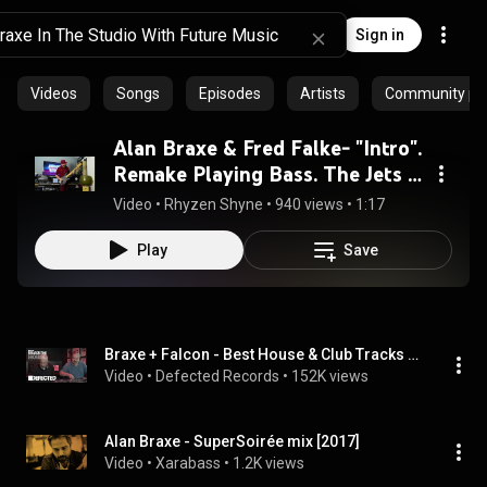
Sign in
Videos
Songs
Episodes
Artists
Community pla
Alan Braxe & Fred Falke- "Intro".
Remake Playing Bass. The Jets "I
Have A Crush On You"FRENCH
Video
 • 
Rhyzen Shyne
 • 
940 views
 • 
1:17
HOUSE.
Play
Save
Braxe + Falcon - Best House & Club Tracks Takeover (Live from The Basement) - French Touch & Disco
Video
 • 
Defected Records
 • 
152K views
Alan Braxe - SuperSoirée mix [2017]
Video
 • 
Xarabass
 • 
1.2K views