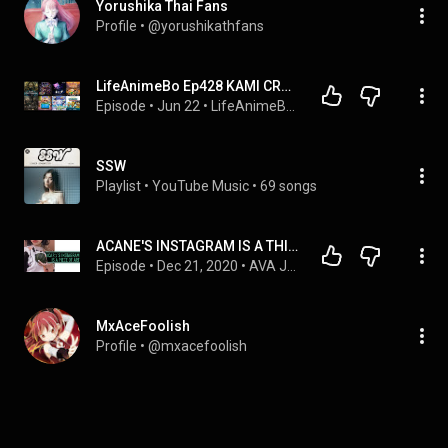
Yorushika Thai Fans
Profile
 • 
@yorushikathfans
LifeAnimeBo Ep428 KAMI CREÍA QUE SE IBA A REÍR, PERO TERMINO LLORANDO COMO NIÑA CHIQUITA xD
Episode
 • 
Jun 22
 • 
LifeAnimeBo Podcast
SSW
Playlist
 • 
YouTube Music
 • 
69 songs
ACANE'S INSTAGRAM IS A THING OF BEAUTY [ZUTOMAYO] | AVA JAPAN PODCAST EXTRACT
Episode
 • 
Dec 21, 2020
 • 
AVA Japan Podcast
MxAceFoolish
Profile
 • 
@mxacefoolish