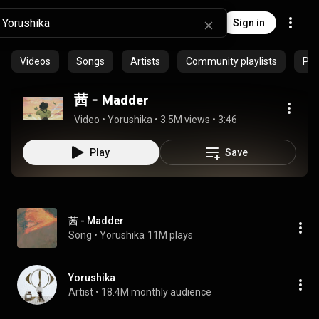
Sign in
Videos
Songs
Artists
Community playlists
Pro
茜 - Madder
Video
 • 
Yorushika
 • 
3.5M views
 • 
3:46
Play
Save
茜 - Madder
Song
 • 
Yorushika
11M plays
Yorushika
Artist
 • 
18.4M monthly audience