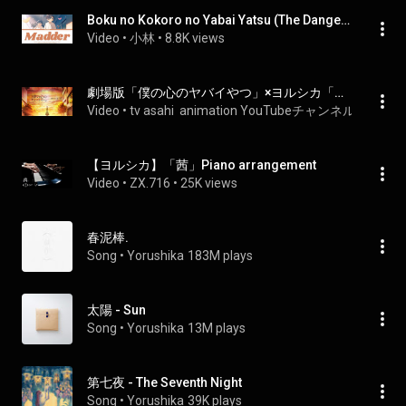
Boku no Kokoro no Yabai Yatsu (The Dangers in My Heart)「Movie Ending」-『Madder (Akane)』by Yorushika
Video
 • 
小林
 • 
8.8K views
劇場版「僕の心のヤバイやつ」×ヨルシカ「茜」SPECIAL MUSIC VIDEO
Video
 • 
tv asahi  animation YouTubeチャンネル
 • 
955K v
【ヨルシカ】「茜」Piano arrangement
Video
 • 
ZX.716
 • 
25K views
春泥棒.
Song
 • 
Yorushika
183M plays
太陽 - Sun
Song
 • 
Yorushika
13M plays
第七夜 - The Seventh Night
Song
 • 
Yorushika
39K plays