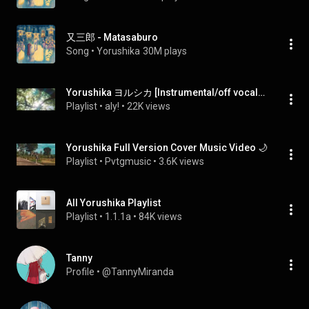
又三郎 - Matasaburo
Song
 • 
Yorushika
30M plays
Yorushika ヨルシカ [Instrumental/off vocal/カラオケ]
Playlist
 • 
aly!
 • 
22K views
Yorushika Full Version Cover Music Video 🌙
Playlist
 • 
Pvtgmusic
 • 
3.6K views
All Yorushika Playlist
Playlist
 • 
1.1.1a
 • 
84K views
Tanny
Profile
 • 
@TannyMiranda