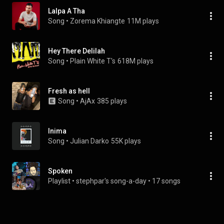
Lalpa A Tha
Song
 • 
Zorema Khiangte
11M plays
Hey There Delilah
Song
 • 
Plain White T's
618M plays
Fresh as hell
Song
 • 
AjAx
385 plays
Inima
Song
 • 
Julian Darko
55K plays
Spoken
Playlist
 • 
stephpar's song-a-day
 • 
17 songs