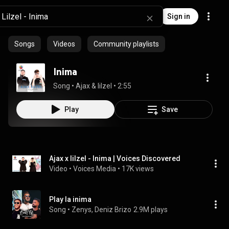
Sign in
Songs
Videos
Community playlists
Inima
Song
 • 
Ajax & lilzel
 • 
2:55
Play
Save
Ajax x lilzel - Inima | Voices Discovered
Video
 • 
Voices Media
 • 
17K views
Play la inima
Song
 • 
Zenys, Deniz Brizo
2.9M plays