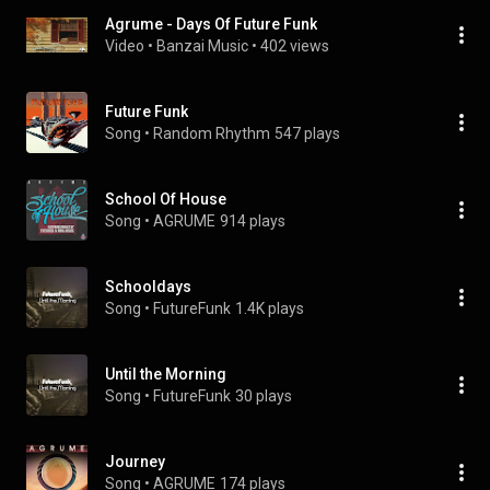
Agrume - Days Of Future Funk
Video
 • 
Banzai Music
 • 
402 views
Future Funk
Song
 • 
Random Rhythm
547 plays
School Of House
Song
 • 
AGRUME
914 plays
Schooldays
Song
 • 
FutureFunk
1.4K plays
Until the Morning
Song
 • 
FutureFunk
30 plays
Journey
Song
 • 
AGRUME
174 plays