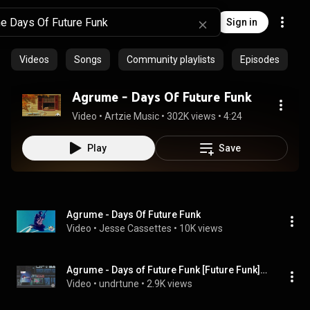
Sign in
Videos
Songs
Community playlists
Episodes
Agrume - Days Of Future Funk
Video
 • 
Artzie Music
 • 
302K views
 • 
4:24
Play
Save
Agrume - Days Of Future Funk
Video
 • 
Jesse Cassettes
 • 
10K views
Agrume - Days of Future Funk [Future Funk] / [French House]
Video
 • 
undrtune
 • 
2.9K views