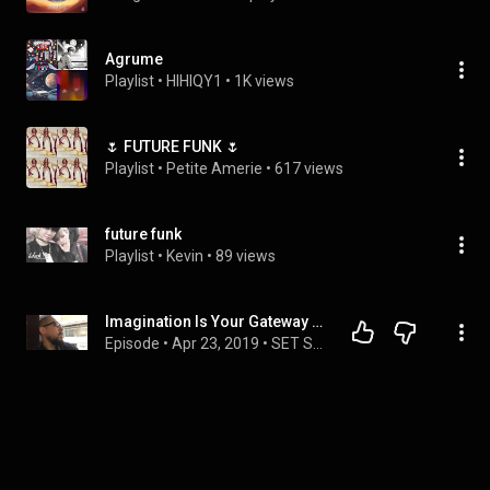
Agrume
Playlist
 • 
HIHIQY1
 • 
1K views
🌷 FUTURE FUNK 🌷
Playlist
 • 
Petite Amerie
 • 
617 views
future funk
Playlist
 • 
Kevin
 • 
89 views
Imagination Is Your Gateway Beyond the 5th Dimension - SET SUMARI DARK ARTS-111
Episode
 • 
Apr 23, 2019
 • 
SET SUMARI DARK ARTS PODCAST