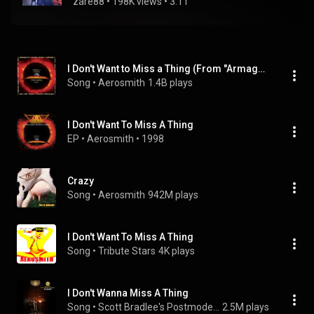
zare88
 • 
198K views
 • 
3:11
I Don't Want to Miss a Thing (From "Armageddon" Soundtrack)
Song
 • 
Aerosmith
1.4B plays
I Don't Want To Miss A Thing
EP
 • 
Aerosmith
 • 
1998
Crazy
Song
 • 
Aerosmith
942M plays
I Don't Want To Miss A Thing
Song
 • 
Tribute Stars
4K plays
I Don't Wanna Miss A Thing
Song
 • 
Scott Bradlee's Postmodern Jukebox
2.5M plays