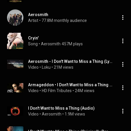
Aerosmith
Artist
 • 
77.8M monthly audience
Cryin'
Song
 • 
Aerosmith
457M plays
Aerosmith - I Don't Want to Miss a Thing (Lyrics)
Video
 • 
Loku
 • 
21M views
Armageddon • I Don't Want to Miss a Thing • Aerosmith
Video
 • 
HD Film Tributes
 • 
24M views
I Don't Want to Miss a Thing (Audio)
Video
 • 
Aerosmith
 • 
1.9M views