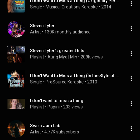
I Don't Want to Miss a Thing (Originally Performed by Aerosmith) [Karaoke Version]
Single
 • 
Musical Creations Karaoke
 • 
2014
Steven Tyler
Artist
 • 
130K monthly audience
Steven Tyler's greatest hits
Playlist
 • 
Aung Myat Min
 • 
209K views
I Don't Want to Miss a Thing (In the Style of Aerosmith) [Karaoke Version]
Single
 • 
ProSource Karaoke
 • 
2010
I don't want tô miss a thing
Playlist
 • 
Papini
 • 
203 views
Svara Jam Lab
Artist
 • 
4.77K subscribers