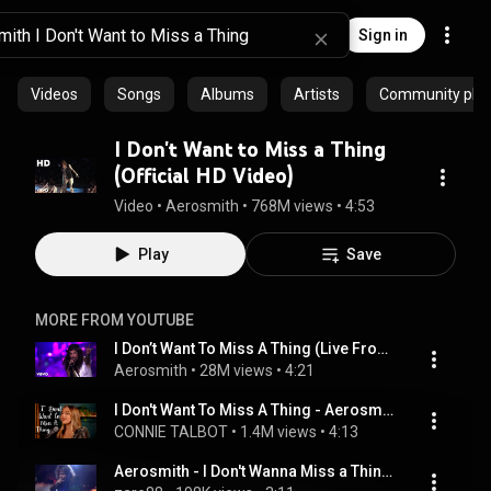
Sign in
Videos
Songs
Albums
Artists
Community playl
I Don't Want to Miss a Thing
(Official HD Video)
Video
 • 
Aerosmith
 • 
768M views
 • 
4:53
Play
Save
MORE FROM YOUTUBE
I Don’t Want To Miss A Thing (Live From Mexico City, 2016)
Aerosmith
 • 
28M views
 • 
4:21
I Don't Want To Miss A Thing - Aerosmith - Connie Talbot (Cover)
CONNIE TALBOT
 • 
1.4M views
 • 
4:13
Aerosmith - I Don't Wanna Miss a Thing - HQ (Oscars 1999)