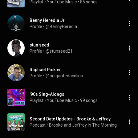
Playlist
 • 
YouTube Music
 • 
85 songs
Benny Heredia Jr
Profile
 • 
@BennyHeredia
stun seed
Profile
 • 
@stunseed21
Raphael Pickler
Profile
 • 
@ogigantedacolina
'90s Sing-Alongs
Playlist
 • 
YouTube Music
 • 
99 songs
Second Date Updates - Brooke & Jeffrey
Podcast
 • 
Brooke and Jeffrey In The Morning