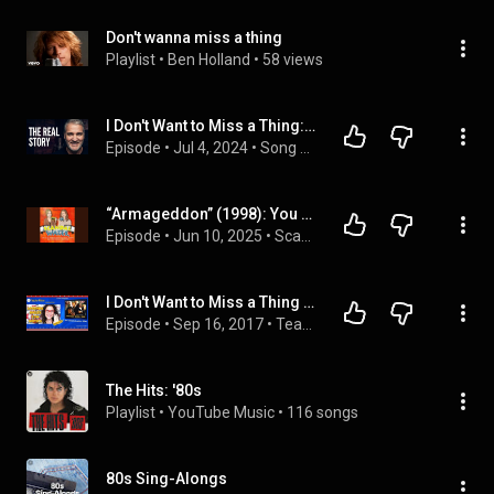
Don't wanna miss a thing
Playlist
 • 
Ben Holland
 • 
58 views
I Don't Want to Miss a Thing: The Real Story Behind Aerosmith's Biggest Ballad
Episode
 • 
Jul 4, 2024
 • 
Song meanings.
“Armageddon” (1998): You Won’t Want to Miss a Thing
Episode
 • 
Jun 10, 2025
 • 
Scandal Water
I Don't Want to Miss a Thing - Aerosmith -Aprenda Inglês com música by Teacher Milena #47 (S3E05)
Episode
 • 
Sep 16, 2017
 • 
Teacher Milena
The Hits: '80s
Playlist
 • 
YouTube Music
 • 
116 songs
80s Sing-Alongs