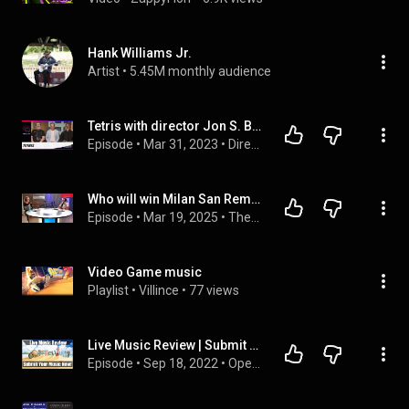
Hank Williams Jr.
Artist
 • 
5.45M monthly audience
Tetris with director Jon S. Baird and Executive Producers Henk Rogers and Alexey Pajitnov
Episode
 • 
Mar 31, 2023
 • 
Directors & Writers
Who will win Milan San Remo?  ProVelo goes down to the wire and all the usual mayhem from the gang!
Episode
 • 
Mar 19, 2025
 • 
The Wheelhouse | Full Episodes
Video Game music
Playlist
 • 
Villince
 • 
77 views
Live Music Review | Submit Your Music Now!
Episode
 • 
Sep 18, 2022
 • 
Operculum