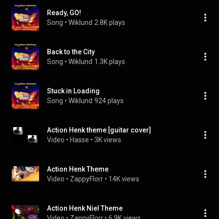
Ready, GO!
Song
 • 
Wiklund
2.8K plays
Back to the City
Song
 • 
Wiklund
1.3K plays
Stuck in Loading
Song
 • 
Wiklund
924 plays
Action Henk theme [guitar cover]
Video
 • 
Hasse
 • 
3K views
Action Henk Theme
Video
 • 
ZappyFlorr
 • 
14K views
Action Henk Niel Theme
Video
 • 
ZappyFlorr
 • 
6.9K views