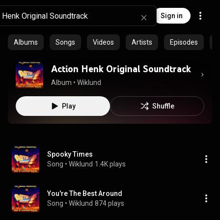
Sign in
Albums
Songs
Videos
Artists
Episodes
C
Action Henk Original Soundtrack
Album
 • 
Wiklund
Play
Shuffle
Spooky Times
Song
 • 
Wiklund
1.4K plays
You're The Best Around
Song
 • 
Wiklund
874 plays