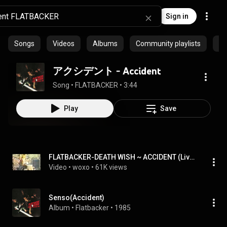
Sign in
Songs
Videos
Albums
Community playlists
Ep
アクシデント - Accident
Song
 • 
FLATBACKER
 • 
3:44
Play
Save
FLATBACKER-DEATH WISH ~ ACCIDENT (Live at Tokyo_2)
Video
 • 
woxo
 • 
61K views
Senso(Accident)
Album
 • 
Flatbacker
 • 
1985