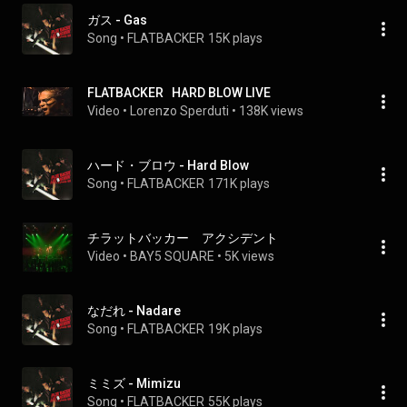
ガス - Gas
Song
 • 
FLATBACKER
15K plays
FLATBACKER   HARD BLOW LIVE
Video
 • 
Lorenzo Sperduti
 • 
138K views
ハード・ブロウ - Hard Blow
Song
 • 
FLATBACKER
171K plays
チラットバッカー　アクシデント
Video
 • 
BAY5 SQUARE
 • 
5K views
なだれ - Nadare
Song
 • 
FLATBACKER
19K plays
ミミズ - Mimizu
Song
 • 
FLATBACKER
55K plays