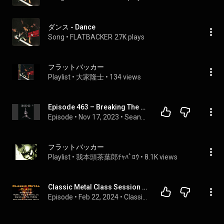
ダンス - Dance
Song
 • 
FLATBACKER
27K plays
フラットバッカー
Playlist
 • 
大家隆士
 • 
134 views
Episode 463 – Breaking The Hard Blow from E Z O
Episode
 • 
Nov 17, 2023
 • 
SeanGeek and FastFret Podcast
フラットバッカー
Playlist
 • 
我本頭茶葉郎ﾁｬﾊﾟﾛｳ
 • 
8.1K views
Classic Metal Class Session 25 | Heavy Metal In Japan In the 1970s-80s | Greg Sadler & Scott Tarulli
Episode
 • 
Feb 22, 2024
 • 
Classic Metal Class With Greg Sadler and Scott Tarulli | Heavy Metal Music From the 1970s and 1980s