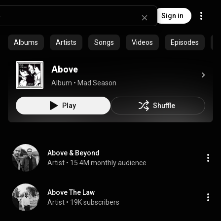
Sign in
Albums
Artists
Songs
Videos
Episodes
C
Above
Album
 • 
Mad Season
Play
Shuffle
Above & Beyond
Artist
 • 
15.4M monthly audience
Above The Law
Artist
 • 
19K subscribers