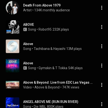
Death From Above 1979
Artist
 • 
134K monthly audience
ABOVE
Song
 • 
Robot95
232K plays
Above
Song
 • 
Tachibana & Hayashi
13M plays
Above
Song
 • 
Gymskin & T Tokka
54K plays
Above & Beyond: Live from EDC Las Vegas 2026 (Official Full Set)
Video
 • 
Above & Beyond
 • 
747K views
ANGEL ABOVE ME (RUN RUN RIVER)
Song
 • 
Die WBL
800K plays