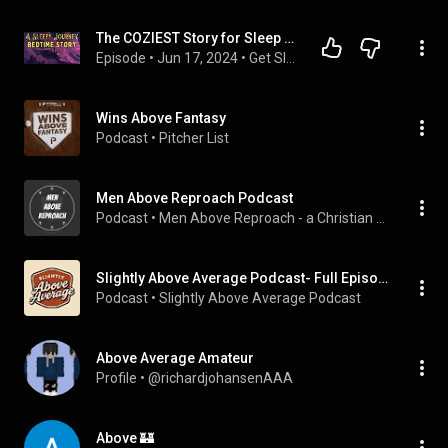
The COZIEST Story for Sleep - A Sleepy Journey to the World Above - Bedtime Story
Episode
 • 
Jun 17, 2024
 • 
Get Sleepy Podcast - Full Episodes
Wins Above Fantasy
Podcast
 • 
Pitcher List
Men Above Reproach Podcast
Podcast
 • 
Men Above Reproach - a Christian growth podcast
Slightly Above Average Podcast- Full Episodes
Podcast
 • 
Slightly Above Average Podcast
Above Average Amateur
Profile
 • 
@richardjohansenAAA
Above 🏰