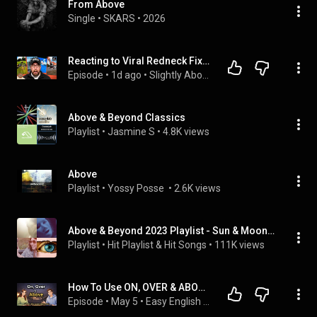
From Above
Single
 • 
SKARS
 • 
2026
Reacting to Viral Redneck Fixes
Episode
 • 
1d ago
 • 
Slightly Above Average Podcast- Full Episodes
Above & Beyond Classics
Playlist
 • 
Jasmine S
 • 
4.8K views
Above
Playlist
 • 
Yossy Posse 
 • 
2.6K views
Above & Beyond 2023 Playlist - Sun & Moon, We're All we Need, On a good day
Playlist
 • 
Hit Playlist & Hit Songs
 • 
111K views
How To Use ON, OVER & ABOVE In Real English Coversation | English Podcast 
Episode
 • 
May 5
 • 
Easy English Podcast | English Podcast by Talk Emma