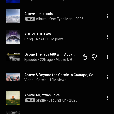
Above the clouds
Album
 • 
One Eyed Men
 • 
2026
NEW
ABOVE THE LAW
Song
 • 
AZALI
1.5M plays
Group Therapy 689 with Above & Beyond and Yuvèe
Episode
 • 
22h ago
 • 
Above & Beyond
Above & Beyond for Cercle in Guatape, Colombia
Video
 • 
Cercle
 • 
12M views
Above All, It was Love
Single
 • 
Jeoung iun
 • 
2025
NEW