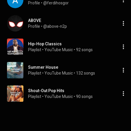
Profile
 • 
@ferdihosgor
ABOVE
Profile
 • 
@above-n2p
Hip-Hop Classics
Playlist
 • 
YouTube Music
 • 
92 songs
Summer House
Playlist
 • 
YouTube Music
 • 
132 songs
Shout-Out Pop Hits
Playlist
 • 
YouTube Music
 • 
90 songs