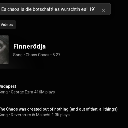
Videos
Finnerödja
Song
 • 
Chaos Chaos
 • 
5:27
Budapest
Song
 • 
George Ezra
416M plays
The Chaos was created out of nothing (and out of that, all things)
Song
 • 
Reverorum ib Malacht
1.3K plays