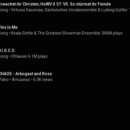
Erwachet ihr Christen, HoWV II.57: VII. So stürmet ihr Feinde
Song
 • 
Virtuosi Saxoniae
, 
Sächsisches Vocalensemble
 & 
Ludwig Güttler
This Is Me
Song
 • 
Keala Settle
 & 
The Greatest Showman Ensemble
346M plays
.I.S.C.O.
Song
 • 
Ottawan
6.1M plays
CHAOS - Arbogast and Ross
Video
 • 
Amusesic
 • 
6.3K views