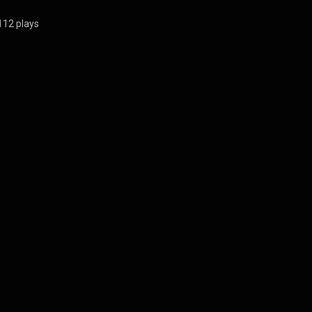
112 plays