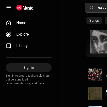
Songs
Home
Explore
Library
Sign in
Sign in to create & share playlists,
get personalized
recommendations, and more.