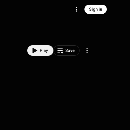
Sign in
Play
Save