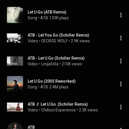
Let U Go (ATB Remix)
Song
 • 
ATB
133K plays
ATB - Let You Go (Schiller Remix)
Video
 • 
GEORGE WOLF
 • 
2.9K views
ATB - Let U Go (Schiller Remix)
Video
 • 
LinijaStila
 • 
210K views
Let U Go (2005 Reworked)
Song
 • 
ATB
2.4M plays
ATB  //  Let U Go  (Schiller Remix)
Video
 • 
Chillout Experience
 • 
2.3K views
ATB