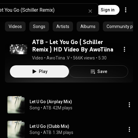
Sign in
Videos
Songs
Artists
Albums
Community playl
ATB - Let You Go ( Schiller
Remix ) HD Video By AwoTiina
Video
 • 
AwoTiina .V
 • 
566K views
 • 
5:30
Play
Save
Let U Go (Airplay Mix)
Song
 • 
ATB
42M plays
Let U Go (Clubb Mix)
Song
 • 
ATB
1.3M plays