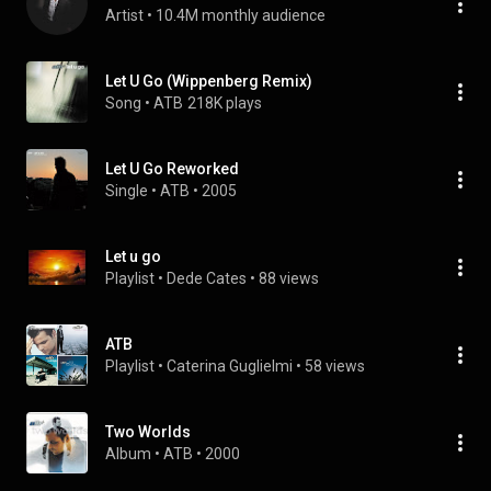
Artist
 • 
10.4M monthly audience
Let U Go (Wippenberg Remix)
Song
 • 
ATB
218K plays
Let U Go Reworked
Single
 • 
ATB
 • 
2005
Let u go
Playlist
 • 
Dede Cates
 • 
88 views
ATB
Playlist
 • 
Caterina Guglielmi
 • 
58 views
Two Worlds
Album
 • 
ATB
 • 
2000