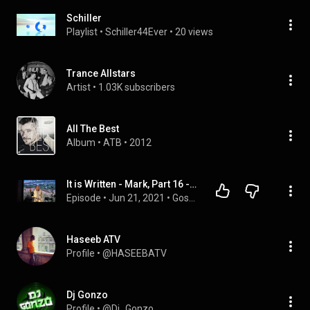
Schiller
Playlist
 • 
Schiller44Ever
 • 
20 views
Trance Allstars
Artist
 • 
1.03K subscribers
All The Best
Album
 • 
ATB
 • 
2012
It is Written - Mark, Part 16 - David Schiller - June 5, 2021
Episode
 • 
Jun 21, 2021
 • 
Gospel of Mark by David Schiller
Haseeb ATV
Profile
 • 
@HASEEBATV
Dj Gonzo
Profile
 • 
@Dj_Gonzo