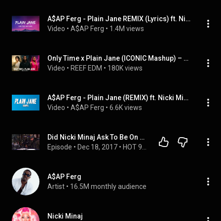
A$AP Ferg - Plain Jane REMIX (Lyrics) ft. Nicki Minaj
Video
 • 
A$AP Ferg
 • 
1.4M views
Only Time x Plain Jane (ICONIC Mashup) – Enya x A$AP Ferg x Nicki Minaj
Video
 • 
REEF EDM
 • 
180K views
A$AP Ferg - Plain Jane (REMIX) ft. Nicki Minaj [Lyrics]
Video
 • 
A$AP Ferg
 • 
6.6K views
Did Nicki Minaj Ask To Be On A$AP Ferg's 'Plain Jane (Remix)?
Episode
 • 
Dec 18, 2017
 • 
HOT 97 MORNING SHOW
A$AP Ferg
Artist
 • 
16.5M monthly audience
Nicki Minaj