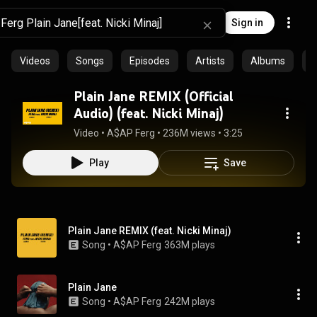
Sign in
Videos
Songs
Episodes
Artists
Albums
C
Plain Jane REMIX (Official
Audio) (feat. Nicki Minaj)
Video
 • 
A$AP Ferg
 • 
236M views
 • 
3:25
Play
Save
Plain Jane REMIX (feat. Nicki Minaj)
Song
 • 
A$AP Ferg
363M plays
Plain Jane
Song
 • 
A$AP Ferg
242M plays