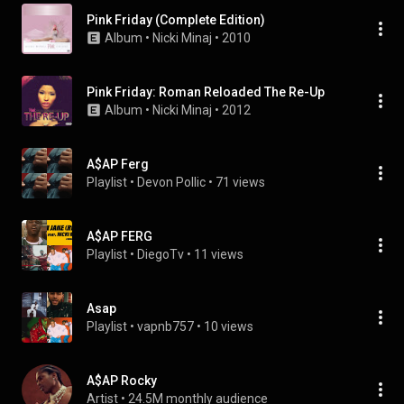
Pink Friday (Complete Edition)
Album
 • 
Nicki Minaj
 • 
2010
Pink Friday: Roman Reloaded The Re-Up
Album
 • 
Nicki Minaj
 • 
2012
A$AP Ferg
Playlist
 • 
Devon Pollic
 • 
71 views
A$AP FERG
Playlist
 • 
DiegoTv
 • 
11 views
Asap
Playlist
 • 
vapnb757
 • 
10 views
A$AP Rocky
Artist
 • 
24.5M monthly audience