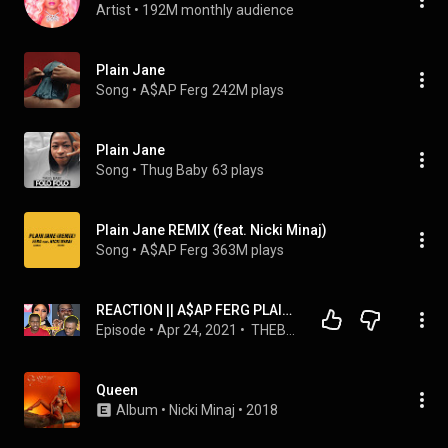
Artist
 • 
192M monthly audience
Plain Jane
Song
 • 
A$AP Ferg
242M plays
Plain Jane
Song
 • 
Thug Baby
63 plays
Plain Jane REMIX (feat. Nicki Minaj)
Song
 • 
A$AP Ferg
363M plays
REACTION || A$AP FERG PLAIN JANE NICKI MINAJ
Episode
 • 
Apr 24, 2021
 • 
 THEBEYOUPODCAST 
Queen
Album
 • 
Nicki Minaj
 • 
2018