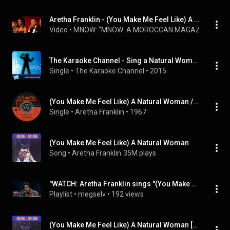
Aretha Franklin - (You Make Me Feel Like) A Natural Woman (Live at Kennedy Center Honors)
Video
 • 
MNOW: “MNOW: A MOROCCAN MAGAZINE” A 
The Karaoke Channel - Sing a Natural Woman (You Make Me Feel Like) Like Aretha Franklin
Single
 • 
The Karaoke Channel
 • 
2015
(You Make Me Feel Like) A Natural Woman / Baby, Baby, Baby (Digital 45)
Single
 • 
Aretha Franklin
 • 
1967
(You Make Me Feel Like) A Natural Woman
Song
 • 
Aretha Franklin
35M plays
"WATCH: Aretha Franklin sings "(You Make Me Feel Like) A Natural Woman"" by PBS NewsHour and more
Playlist
 • 
megselv
 • 
192 views
(You Make Me Feel Like) A Natural Woman [Mono]