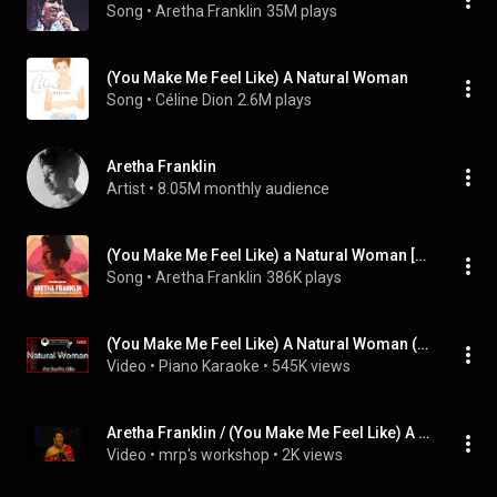
Song
 • 
Aretha Franklin
35M plays
(You Make Me Feel Like) A Natural Woman
Song
 • 
Céline Dion
2.6M plays
Aretha Franklin
Artist
 • 
8.05M monthly audience
(You Make Me Feel Like) a Natural Woman [with the Royal Philharmonic Orchestra] (feat. The Royal Philharmonic Orchestra)
Song
 • 
Aretha Franklin
386K plays
(You Make Me Feel Like) A Natural Woman (LOWER -3) - Aretha Franklin - Piano Karaoke Instrumental
Video
 • 
Piano Karaoke
 • 
545K views
Aretha Franklin / (You Make Me Feel Like) A Natural Woman (TV - 1986) [Reworked]
Video
 • 
mrp's workshop
 • 
2K views