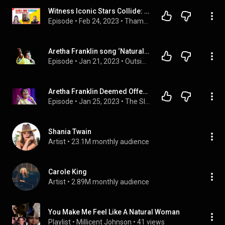
Witness Iconic Stars Collide: Carole King and Aretha Franklin Sing "Natural Woman"
Episode
 • 
Feb 24, 2023
 • 
Thamesmen Podcasts
Aretha Franklin song ‘Natural Woman’ deemed offensive
Episode
 • 
Jan 21, 2023
 • 
Outsiders
Aretha Franklin Deemed Offensive
Episode
 • 
Jan 25, 2023
 • 
The Slippery Slope Podcast
Shania Twain
Artist
 • 
23.1M monthly audience
Carole King
Artist
 • 
2.89M monthly audience
You Make Me Feel Like A Natural Woman
Playlist
 • 
Millicent Johnson
 • 
41 views