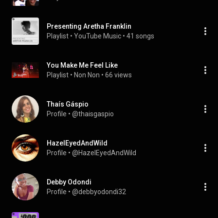
Presenting Aretha Franklin
Playlist
 • 
YouTube Music
 • 
41 songs
You Make Me Feel Like
Playlist
 • 
Non Non
 • 
66 views
Thaís Gáspio
Profile
 • 
@thaisgaspio
HazelEyedAndWild
Profile
 • 
@HazelEyedAndWild
Debby Odondi
Profile
 • 
@debbyodondi32