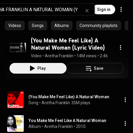
Sign in
Videos
Songs
Albums
Community playlists
Ar
(You Make Me Feel Like) A
Natural Woman (Lyric Video)
Video
 • 
Aretha Franklin
 • 
14M views
 • 
2:46
Play
Save
(You Make Me Feel Like) A Natural Woman
Song
 • 
Aretha Franklin
35M plays
You Make Me Feel Like A Natural Woman
Album
 • 
Aretha Franklin
 • 
2010