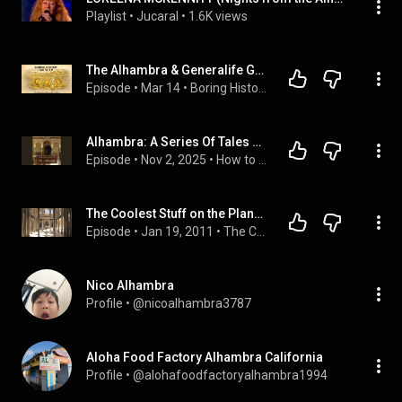
Playlist
 • 
Jucaral
 • 
1.6K views
The Alhambra & Generalife Gardens: A Meditative Journey Through Spain’s Timeless History
Episode
 • 
Mar 14
 • 
Boring History
Alhambra: A Series Of Tales And Sketches Of The Moors And Spaniards - Washington Irving
Episode
 • 
Nov 2, 2025
 • 
How to Listen to Full Audiobook in Fiction & Literature, Classics
The Coolest Stuff on the Planet- A is for Alhambra
Episode
 • 
Jan 19, 2011
 • 
The Coolest Stuff on the Planet
Nico Alhambra
Profile
 • 
@nicoalhambra3787
Aloha Food Factory Alhambra California
Profile
 • 
@alohafoodfactoryalhambra1994