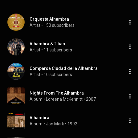
Orquesta Alhambra
Artist
 • 
150 subscribers
Alhambra & Titian
Artist
 • 
11 subscribers
Comparsa Ciudad de la Alhambra
Artist
 • 
10 subscribers
Nights From The Alhambra
Album
 • 
Loreena McKennitt
 • 
2007
Alhambra
Album
 • 
Jon Mark
 • 
1992