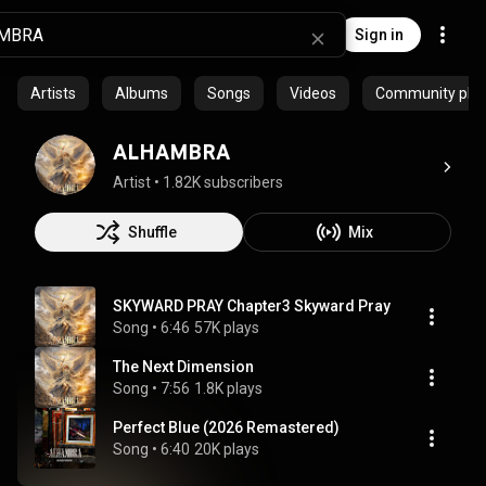
Sign in
Artists
Albums
Songs
Videos
Community playl
ALHAMBRA
Artist
 • 
1.82K subscribers
Shuffle
Mix
SKYWARD PRAY Chapter3 Skyward Pray
Song
 • 
6:46
57K plays
The Next Dimension
Song
 • 
7:56
1.8K plays
Perfect Blue (2026 Remastered)
Song
 • 
6:40
20K plays