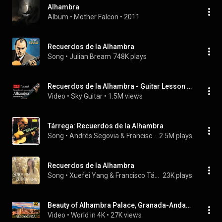
Alhambra
Album
 • 
Mother Falcon
 • 
2011
Recuerdos de la Alhambra
Song
 • 
Julian Bream
748K plays
Recuerdos de la Alhambra - Guitar Lesson + TAB
Video
 • 
Sky Guitar
 • 
1.5M views
Tárrega: Recuerdos de la Alhambra
Song
 • 
Andrés Segovia & Francisco Tárrega
2.5M plays
Recuerdos de la Alhambra
Song
 • 
Xuefei Yang & Francisco Tárrega
23K plays
Beauty of Alhambra Palace, Granada-Andalusia, Spain in 4K| World in 4K
Video
 • 
World in 4K
 • 
27K views