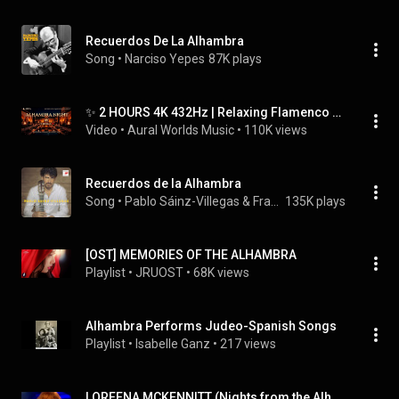
Recuerdos De La Alhambra
Song
 • 
Narciso Yepes
87K plays
✨ 2 HOURS 4K 432Hz | Relaxing Flamenco Arabic Music | Alhambra night • Ambient Deep Calm Meditation
Video
 • 
Aural Worlds Music
 • 
110K views
Recuerdos de la Alhambra
Song
 • 
Pablo Sáinz-Villegas & Francisco Tárrega
135K plays
[OST] MEMORIES OF THE ALHAMBRA
Playlist
 • 
JRUOST
 • 
68K views
Alhambra Performs Judeo-Spanish Songs
Playlist
 • 
Isabelle Ganz
 • 
217 views
LOREENA MCKENNITT (Nights from the Alhambra)