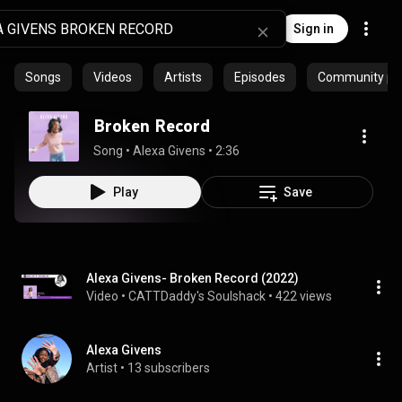
Sign in
Songs
Videos
Artists
Episodes
Community pla
Broken Record
Song
 • 
Alexa Givens
 • 
2:36
Play
Save
Alexa Givens- Broken Record (2022)
Video
 • 
CATTDaddy's Soulshack
 • 
422 views
Alexa Givens
Artist
 • 
13 subscribers