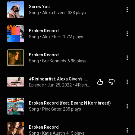
Screw You
Song
 • 
Alexa Givens
333 plays
Broken Record
Song
 • 
Alex Ebert
1.7M plays
Broken Record
Song
 • 
Bre Kennedy
6.9K plays
#Risingartist: Alexa Given's is fresh out of high school with a Grammy Nom and a new song
Episode
 • 
Jun 25, 2022
 • 
#RisingArtist
Broken Record (feat. Beanz N Kornbread)
Song
 • 
Pinc Gator
235 plays
Broken Record
Song
 • 
Katie Austin
415 plays