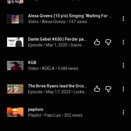
Alexa Givens (15 y/o) Singing ‘Waiting For Life’ From Once On This Island
Video
 • 
Alexa Givens
 • 
147 views
Dante Gebel #650 | Perder para ganar
Episode
 • 
Mar 1, 2020
 • 
Dante Gebel Live | Nuevos Mensajes
KGB
Video
 • 
ADÉLA
 • 
5.6M views
The three Ryans lead the Orioles to a 7-3 win over the Angels!
Episode
 • 
May 17, 2023
 • 
Locked On Orioles Podcast
papiluis
Playlist
 • 
Papi Luis
 • 
352 views