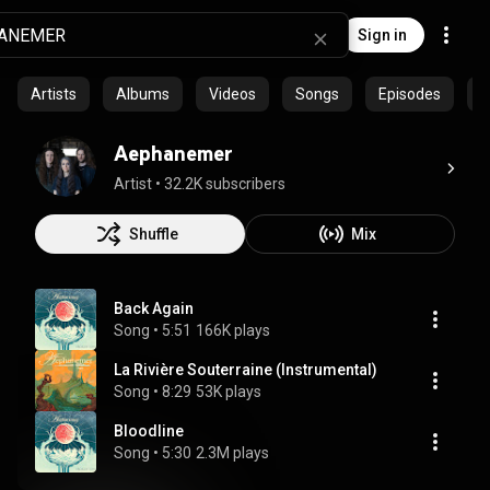
Sign in
Artists
Albums
Videos
Songs
Episodes
C
Aephanemer
Artist
 • 
32.2K subscribers
Shuffle
Mix
Back Again
Song
 • 
5:51
166K plays
La Rivière Souterraine (Instrumental)
Song
 • 
8:29
53K plays
Bloodline
Song
 • 
5:30
2.3M plays