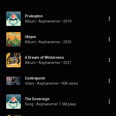
Prokopton
Album
 • 
Aephanemer
 • 
2019
Utopie
Album
 • 
Aephanemer
 • 
2025
A Dream of Wilderness
Album
 • 
Aephanemer
 • 
2021
Contrepoint
Video
 • 
Aephanemer
 • 
90K views
The Sovereign
Song
 • 
Aephanemer
1.5M plays