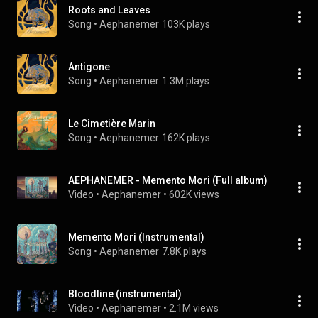
Roots and Leaves
Song
 • 
Aephanemer
103K plays
Antigone
Song
 • 
Aephanemer
1.3M plays
Le Cimetière Marin
Song
 • 
Aephanemer
162K plays
AEPHANEMER - Memento Mori (Full album)
Video
 • 
Aephanemer
 • 
602K views
Memento Mori (Instrumental)
Song
 • 
Aephanemer
7.8K plays
Bloodline (instrumental)
Video
 • 
Aephanemer
 • 
2.1M views