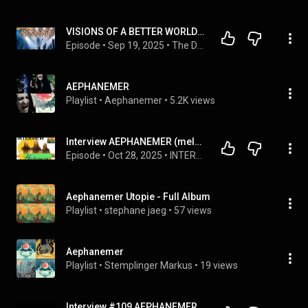
VISIONS OF A BETTER WORLD! Interview with Martin and Marion of AEPHANEMER
Episode
 • 
Sep 19, 2025
 • 
The Depths of the Melody Interviews
AEPHANEMER
Playlist
 • 
Aephanemer
 • 
5.2K views
Interview AEPHANEMER (melodic death metal-FR) - Martin & Marion pour l'album Utopie (2025)
Episode
 • 
Oct 28, 2025
 • 
INTERVIEWS
Aephanemer Utopie - Full Album
Playlist
 • 
stephane jaeg
 • 
57 views
Aephanemer
Playlist
 • 
Stemplinger Markus
 • 
19 views
Interview #109 AEPHANEMER - Inspiration Métal