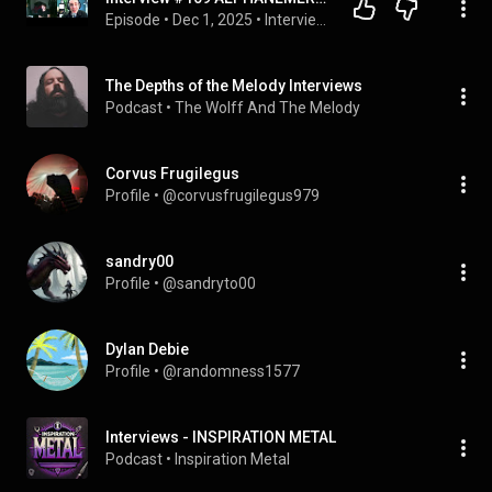
Episode
 • 
Dec 1, 2025
 • 
Interviews - INSPIRATION METAL
The Depths of the Melody Interviews
Podcast
 • 
The Wolff And The Melody
Corvus Frugilegus
Profile
 • 
@corvusfrugilegus979
sandry00
Profile
 • 
@sandryto00
Dylan Debie
Profile
 • 
@randomness1577
Interviews - INSPIRATION METAL
Podcast
 • 
Inspiration Metal