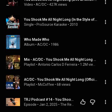
Video
 • 
AC/DC
 • 
427K views
You Shook Me All Night Long (In the Style of Ac/Dc) [Karaoke Version]
Single
 • 
ProSource Karaoke
 • 
2010
Who Made Who
Album
 • 
AC/DC
 • 
1986
Mix - AC/DC - You Shook Me All Night Long (Copy)
Playlist
 • 
Antonio Carlos D Ferreira
 • 
1.2M views
AC/DC - You Shook Me All Night Long (Official 4K Video) by AC/DC, ...
Playlist
 • 
McCoffee
 • 
68 views
TRJ Podcast #14 - You Shook Me All Night Long, Fate's Play, Prison of My Mind, No Longer, Nick Cave
Episode
 • 
Jan 2, 2025
 • 
The Recording Journey Podcast