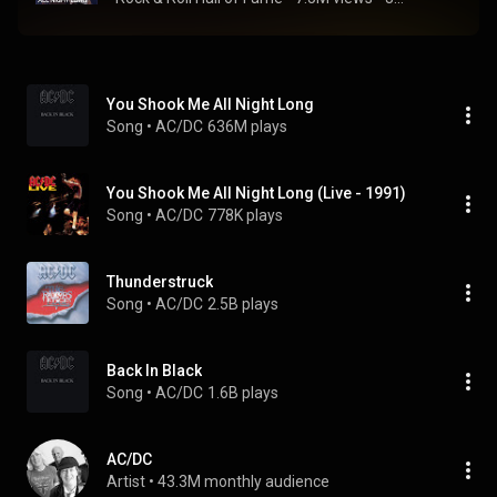
You Shook Me All Night Long
Song
 • 
AC/DC
636M plays
You Shook Me All Night Long (Live - 1991)
Song
 • 
AC/DC
778K plays
Thunderstruck
Song
 • 
AC/DC
2.5B plays
Back In Black
Song
 • 
AC/DC
1.6B plays
AC/DC
Artist
 • 
43.3M monthly audience