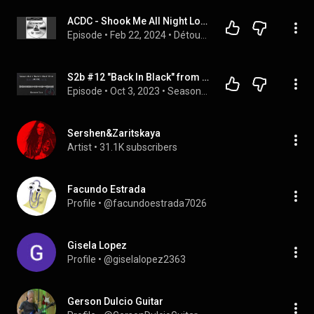
ACDC - Shook Me All Night Long
Episode
 • 
Feb 22, 2024
 • 
Détournement de Sons
S2b #12 "Back In Black" from AC/DC | Greatest Lists
Episode
 • 
Oct 3, 2023
 • 
Season 2 - 80s Guitar Solos
Sershen&Zaritskaya
Artist
 • 
31.1K subscribers
Facundo Estrada
Profile
 • 
@facundoestrada7026
Gisela Lopez
Profile
 • 
@giselalopez2363
Gerson Dulcio Guitar