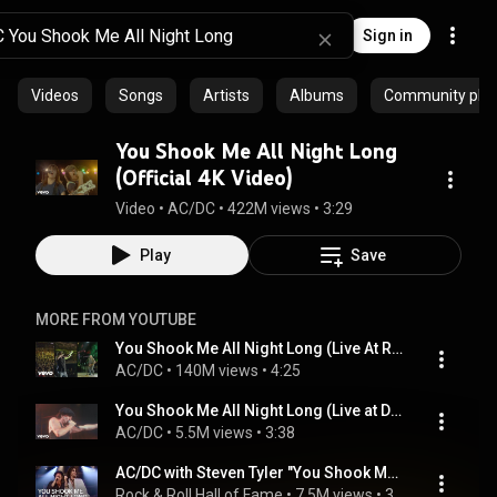
Sign in
Videos
Songs
Artists
Albums
Community playl
You Shook Me All Night Long
(Official 4K Video)
Video
 • 
AC/DC
 • 
422M views
 • 
3:29
Play
Save
MORE FROM YOUTUBE
You Shook Me All Night Long (Live At River Plate, December 2009)
AC/DC
 • 
140M views
 • 
4:25
You Shook Me All Night Long (Live at Donington, 8/17/91)
AC/DC
 • 
5.5M views
 • 
3:38
AC/DC with Steven Tyler "You Shook Me All Night Long" | Rock Hall 2003 Induction
Rock & Roll Hall of Fame
 • 
7.5M views
 • 
3:48