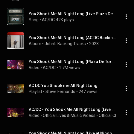
You Shook Me All Night Long (Live Plaza De Toros De Las Ventas, Madrid, July 10, 1996)
Song
 • 
AC/DC
42K plays
You Shook Me All Night Long (AC DC Backing Track In All Keys)
Album
 • 
John's Backing Tracks
 • 
2023
You Shook Me All Night Long (Plaza De Toros De Las Ventas, July 1996 - Official HD Video)
Video
 • 
AC/DC
 • 
1.7M views
AC DC You Shook me All Night Long
Playlist
 • 
Steve Fernando
 • 
247 views
AC/DC - You Shook Me All Night Long (Live At River Plate, December 2009)
Video
 • 
Official Lives & Music Videos - Official Channel
 • 
5
You Shook Me All Night Long (Live at Nihon Seinenkan, Tokyo, 1981)