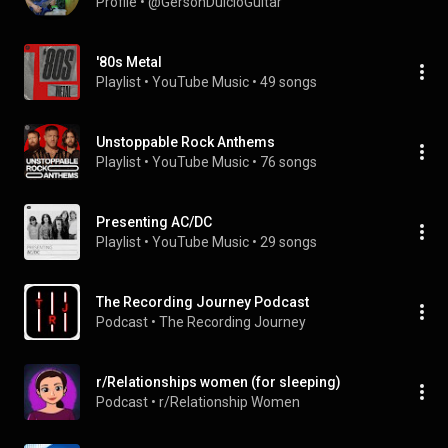
Profile
 • 
@GersonDulcioGuitar
'80s Metal
Playlist
 • 
YouTube Music
 • 
49 songs
Unstoppable Rock Anthems
Playlist
 • 
YouTube Music
 • 
76 songs
Presenting AC/DC
Playlist
 • 
YouTube Music
 • 
29 songs
The Recording Journey Podcast
Podcast
 • 
The Recording Journey
r/Relationships women (for sleeping)
Podcast
 • 
r/Relationship Women