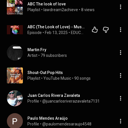
ABC The look of love
Playlist
 • 
lawdream2achieve
 • 
8 views
ABC (The Look of Love) - Music History com Fulvio Cristofoli
Episode
 • 
Feb 13, 2025
 • 
EDUCASTs - áudios transmitidos diariamente pela EDUCA WEB RADIO
Martin Fry
Artist
 • 
79 subscribers
Shout-Out Pop Hits
Playlist
 • 
YouTube Music
 • 
90 songs
Juan Carlos Rivera Zavaleta
Profile
 • 
@juancarlosriverazavaleta7131
Paulo Mendes Araújo
Profile
 • 
@paulomendesaraujo4548