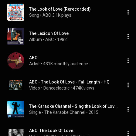
The Look of Love (Rerecorded)
Song
 • 
ABC
3.1K plays
The Lexicon Of Love
Album
 • 
ABC
 • 
1982
ABC
Artist
 • 
431K monthly audience
ABC - The Look Of Love - Full Length - HQ
Video
 • 
Danceelectric
 • 
474K views
The Karaoke Channel - Sing the Look of Love (Part One) Like ABC
Single
 • 
The Karaoke Channel
 • 
2015
ABC. The Look Of Love.