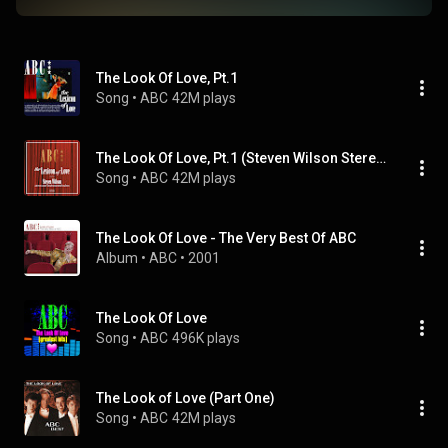
The Look Of Love, Pt.1
Song
 • 
ABC
42M plays
The Look Of Love, Pt.1 (Steven Wilson Stereo Mix / 2022)
Song
 • 
ABC
42M plays
The Look Of Love - The Very Best Of ABC
Album
 • 
ABC
 • 
2001
The Look Of Love
Song
 • 
ABC
496K plays
The Look of Love (Part One)
Song
 • 
ABC
42M plays