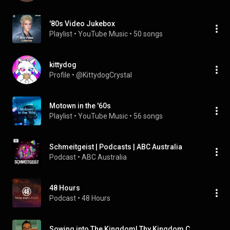
'80s Video Jukebox
Playlist
 • 
YouTube Music
 • 
50 songs
kittydog
Profile
 • 
@KittydogCrystal
Motown in the '60s
Playlist
 • 
YouTube Music
 • 
56 songs
Schmeitgeist | Podcasts | ABC Australia
Podcast
 • 
ABC Australia
48 Hours
Podcast
 • 
48 Hours
Sowing into The Kingdom| Thy Kingdom Come: