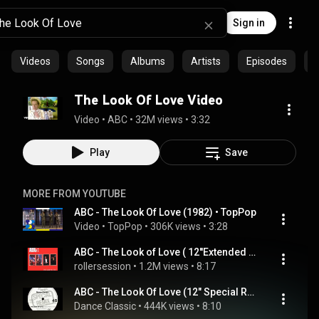
Sign in
Videos
Songs
Albums
Artists
Episodes
C
The Look Of Love Video
Video
 • 
ABC
 • 
32M views
 • 
3:32
Play
Save
MORE FROM YOUTUBE
ABC - The Look Of Love (1982) • TopPop
Video
 • 
TopPop
 • 
306K views
 • 
3:28
ABC - The Look of Love ( 12''Extended Mix )
rollersession
 • 
1.2M views
 • 
8:17
ABC - The Look Of Love (12" Special Remix)
Dance Classic
 • 
444K views
 • 
8:10