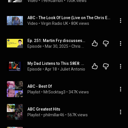
Video
 • 
1969Gambit
 • 
100K views
ABC - The Look Of Love (Live on The Chris Evans Breakfast Show with Sky)
Video
 • 
Virgin Radio UK
 • 
80K views
Ep. 251: Martin Fry discusses ABC's "The Look of Love"
Episode
 • 
Mar 30, 2025
 • 
Chris DeMakes A Podcast
My Dad Listens to This S8E8: The Lexicon of Love, ABC
Episode
 • 
Apr 18
 • 
Juliet Antonio
ABC - Best Of
Playlist
 • 
MrSocktag3
 • 
347K views
ABC Greatest Hits
Playlist
 • 
philmillar46
 • 
567K views