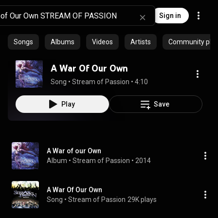
Sign in
Songs
Albums
Videos
Artists
Community playl
A War Of Our Own
Song
 • 
Stream of Passion
 • 
4:10
Play
Save
A War of our Own
Album
 • 
Stream of Passion
 • 
2014
A War Of Our Own
Song
 • 
Stream of Passion
29K plays