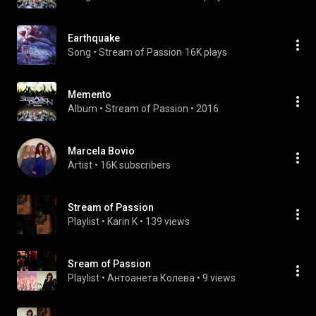
Earthquake
Song
 • 
Stream of Passion
16K plays
Memento
Album
 • 
Stream of Passion
 • 
2016
Marcela Bovio
Artist
 • 
16K subscribers
Stream of Passion
Playlist
 • 
Karin K
 • 
139 views
Sream of Passion
Playlist
 • 
Антоанета Колева
 • 
9 views