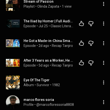
Stream of Passion
Playlist
 • 
Olinda Zapata
 • 
1 view
The Iliad by Homer | Full Audiobook
Episode
 • 
Jul 25
 • 
Classic Literature Audiobooks
He Got a Made-in-China Smartphone From Grandpa, Then Awakened as a Modern-Day War God
Episode
 • 
2d ago
 • 
Recap Tanjiro
After 3 Years as a Worker, He Marries the Empress to Rule the Three Realms
Episode
 • 
5d ago
 • 
Recap Tanjiro
Eye Of The Tiger
Album
 • 
Survivor
 • 
1982
marco flores soria
Profile
 • 
@marcofloressoria8808