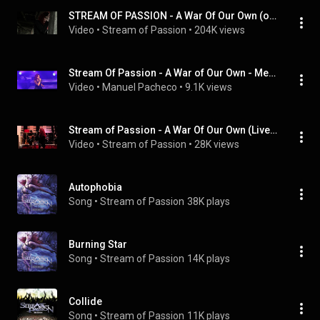
STREAM OF PASSION - A War Of Our Own (official music video)
Video
 • 
Stream of Passion
 • 
204K views
Stream Of Passion - A War of Our Own - Memento (2016)
Video
 • 
Manuel Pacheco
 • 
9.1K views
Stream of Passion - A War Of Our Own (Live acoustic version)
Video
 • 
Stream of Passion
 • 
28K views
Autophobia
Song
 • 
Stream of Passion
38K plays
Burning Star
Song
 • 
Stream of Passion
14K plays
Collide
Song
 • 
Stream of Passion
11K plays