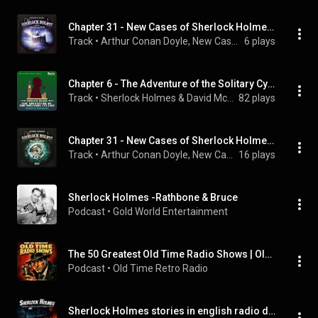
Chapter 31 - New Cases of Sherlock Holmes - Episode 3: Sherlock Holmes and the Mysterious Wall
Track
 • 
Arthur Conan Doyle, New Cases of Sherlock Holmes, Sherlock Holmes, and Hutchinson Hatch
6 plays
Chapter 6 - The Adventure of the Solitary Cyclist
Track
 • 
Sherlock Holmes & David McCran
82 plays
Chapter 31 - New Cases of Sherlock Holmes - Episode 1: Sherlock Holmes and the Time Machine
Track
 • 
Arthur Conan Doyle, New Cases of Sherlock Holmes, Sherlock Holmes, and Hutchinson Hatch
16 plays
Sherlock Holmes -Rathbone & Bruce
Podcast
 • 
Gold World Entertainment
The 50 Greatest Old Time Radio Shows | Old Time Radio
Podcast
 • 
Old Time Retro Radio
Sherlock Holmes stories in english radio dramas with visuals