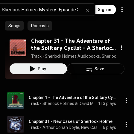
Sign in
Songs
Podcasts
Chapter 31 - The Adventure of
the Solitary Cyclist - A Sherlock
Holmes Adventure
Track
 • 
Sherlock Holmes Audiobooks, Sherlock Holmes, S
Play
Save
Chapter 1 - The Adventure of the Solitary Cyclist
Track
 • 
Sherlock Holmes & David McCran
113 plays
Chapter 31 - New Cases of Sherlock Holmes - Episode 15: Sherlock Holmes and the Princess 'S Diamonds
Track
 • 
Arthur Conan Doyle, New Cases of Sherlock Holmes, Sherlock Holmes, and Hutchinson Hatch
6 plays