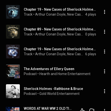
Chapter 19 - New Cases of Sherlock Holmes - Episode 13: Sherlock Holmes and the Freemason Conspiracy
Track
 • 
Arthur Conan Doyle, New Cases of Sherlock Holmes, Sherlock Holmes, and Hutchinson Hatch
4 plays
Chapter 89 - New Cases of Sherlock Holmes - Episode 19: Sherlock Holmes and the Colours of Crime
Track
 • 
Arthur Conan Doyle, New Cases of Sherlock Holmes, Sherlock Holmes, and Hutchinson Hatch
0 plays
Chapter 19 - New Cases of Sherlock Holmes - Episode 15: Sherlock Holmes and the Princess 'S Diamonds
Track
 • 
Arthur Conan Doyle, New Cases of Sherlock Holmes, Sherlock Holmes, and Hutchinson Hatch
6 plays
The Adventures of Ellery Queen
Podcast
 • 
Hearth and Home Entertainment
Sherlock Holmes -Rathbone & Bruce
Podcast
 • 
Gold World Entertainment
WORDS AT WAR WW 2 OLD TIME RADIO SHOWS ALL NIGHT