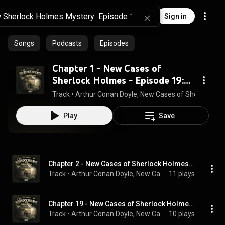
Sign in
Songs
Podcasts
Episodes
Chapter 1 - New Cases of
Sherlock Holmes - Episode 19:
Sherlock Holmes and the
Track
 • 
Arthur Conan Doyle, New Cases of Sherlock Ho
Colours of Crime
Play
Save
Chapter 2 - New Cases of Sherlock Holmes - Episode 19: Sherlock Holmes and the Colours of Crime
Track
 • 
Arthur Conan Doyle, New Cases of Sherlock Holmes, Sherlock Holmes, and Hutchinson Hatch
11 plays
Chapter 19 - New Cases of Sherlock Holmes - Episode 19: Sherlock Holmes and the Colours of Crime
Track
 • 
Arthur Conan Doyle, New Cases of Sherlock Holmes, Sherlock Holmes, and Hutchinson Hatch
10 plays