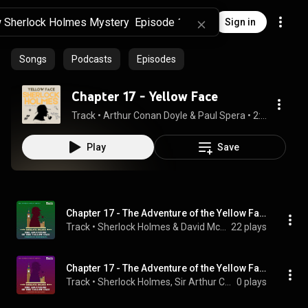
Sign in
Songs
Podcasts
Episodes
Chapter 17 - Yellow Face
Track
 • 
Arthur Conan Doyle & Paul Spera
 • 
2:07
Play
Save
Chapter 17 - The Adventure of the Yellow Face
Track
 • 
Sherlock Holmes & David McCran
22 plays
Chapter 17 - The Adventure of the Yellow Face
Track
 • 
Sherlock Holmes, Sir Arthur Conan Doyle, & Sam Kusi
0 plays