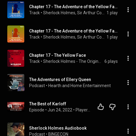
Chapter 17 - The Adventure of the Yellow Face
Track
 • 
Sherlock Holmes, Sir Arthur Conan Doyle, & Carl Mason
1 play
Chapter 17 - The Adventure of the Yellow Face
Track
 • 
Sherlock Holmes, Sir Arthur Conan Doyle, & Mark Young
1 play
Chapter 17 - The Yellow Face
Track
 • 
Sherlock Holmes - The Originals, Sherlock Holmes, Sir Arthur Conan Doyle, and Peter Silverleaf
6 plays
The Adventures of Ellery Queen
Podcast
 • 
Hearth and Home Entertainment
The Best of Karloff
Episode
 • 
Jun 24, 2022
 • 
Player.ChestertonRadio.com
Sherlock Holmes Audiobook
Podcast
 • 
BINGECON