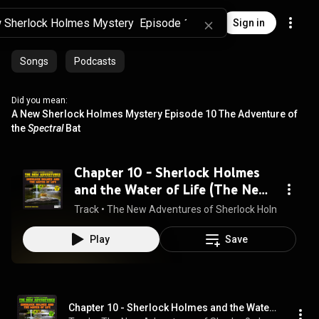
Sign in
Songs
Podcasts
Did you mean:
A New Sherlock Holmes Mystery Episode 10 The Adventure of
the
Spectral
Bat
Chapter 10 - Sherlock Holmes
and the Water of Life (The New
Adventures, Episode 2)
Track
 • 
The New Adventures of Sherlock Holmes, Sherl
Play
Save
Chapter 10 - Sherlock Holmes and the Water of Life (The New Adventures, Episode 2)