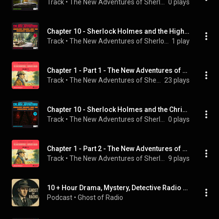
Track
 • 
The New Adventures of Sherlock Holmes, Sherlock Holmes, & Sam Kusi
0 plays
Chapter 10 - Sherlock Holmes and the Highgate Cemetery (The New Adventures, Episode 5)
Track
 • 
The New Adventures of Sherlock Holmes, Sherlock Holmes, & Mark Young
1 play
Chapter 1 - Part 1 - The New Adventures of Sherlock Holmes (Volume 10)
Track
 • 
The New Adventures of Sherlock Holmes, Sherlock Holmes, English Audiobooks, and Peter Silverleaf
23 plays
Chapter 10 - Sherlock Holmes and the Christmas Spirit (The New Adventures, Episode 9)
Track
 • 
The New Adventures of Sherlock Holmes, Sherlock Holmes, & Carl Mason
0 plays
Chapter 1 - Part 2 - The New Adventures of Sherlock Holmes (Volume 10)
Track
 • 
The New Adventures of Sherlock Holmes, Sherlock Holmes, English Audiobooks, and Peter Silverleaf
9 plays
10 + Hour Drama, Mystery, Detective Radio Shows For Sleep or Background Noise
Podcast
 • 
Ghost of Radio