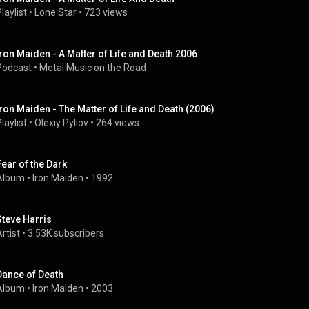
laylist
 • 
Lone Star
 • 
723 views
Iron Maiden - A Matter of Life and Death 2006
Podcast
 • 
Metal Music on the Road
Iron Maiden - The Matter of Life and Death (2006)
laylist
 • 
Olexiy Pyliov
 • 
264 views
Fear of the Dark
Album
 • 
Iron Maiden
 • 
1992
Steve Harris
rtist
 • 
3.53K subscribers
Dance of Death
Album
 • 
Iron Maiden
 • 
2003