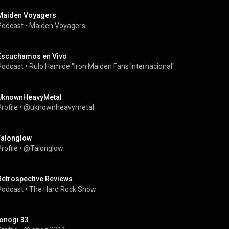
Maiden Voyagers
Podcast
 • 
Maiden Voyagers
Escuchamos en Vivo
Podcast
 • 
Rulo Ham de "Iron Maiden Fans Internacional" 
UknownHeavyMetal
rofile
 • 
@uknownheavymetal
Talonglow
rofile
 • 
@Talonglow
Retrospective Reviews
Podcast
 • 
The Hard Rock Show
jonogi 33