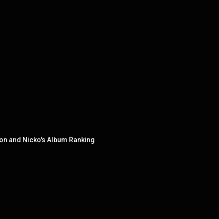
ion and Nicko's Album Ranking