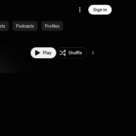
Sign in
sts
Podcasts
Profiles
Play
Shuffle