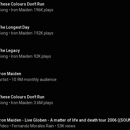
These Colours Don't Run
Song
 • 
Iron Maiden
196K plays
The Longest Day
Song
 • 
Iron Maiden
192K plays
The Legacy
Song
 • 
Iron Maiden
92K plays
Iron Maiden
rtist
 • 
10.9M monthly audience
These Colours Don't Run
Song
 • 
Iron Maiden
3.6M plays
Iron Maiden - Live Globen - A matter of life and death tour 2006 ((S
Video
 • 
Fernando Morales Rain
 • 
53K views