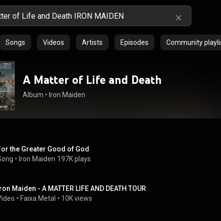
Songs
Videos
Artists
Episodes
Community playli
A Matter of Life and Death
Album
 • 
Iron Maiden
For the Greater Good of God
Song
 • 
Iron Maiden
197K plays
Iron Maiden - A MATTER LIFE AND DEATH TOUR
Video
 • 
Faixa Metal
 • 
10K views