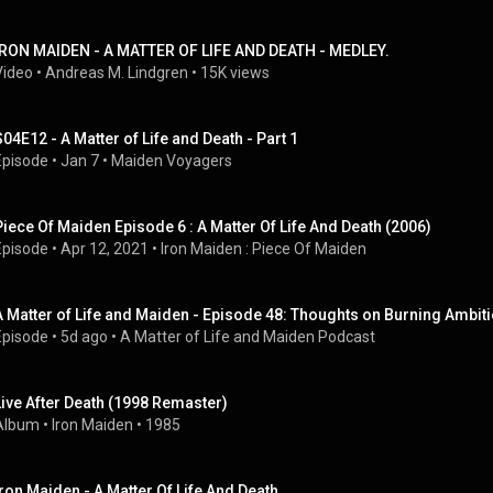
IRON MAIDEN - A MATTER OF LIFE AND DEATH - MEDLEY.
Video
 • 
Andreas M. Lindgren
 • 
15K views
S04E12 - A Matter of Life and Death - Part 1
Episode
 • 
Jan 7
 • 
Maiden Voyagers
Piece Of Maiden Episode 6 : A Matter Of Life And Death (2006)
Episode
 • 
Apr 12, 2021
 • 
Iron Maiden : Piece Of Maiden
A Matter of Life and Maiden - Episode 48: Thoughts on Burning Ambit
Episode
 • 
5d ago
 • 
A Matter of Life and Maiden Podcast
Live After Death (1998 Remaster)
Album
 • 
Iron Maiden
 • 
1985
Iron Maiden - A Matter Of Life And Death