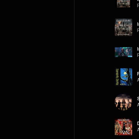
P
P
A