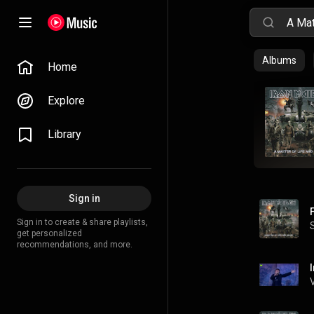
Albums
Home
Explore
Library
Sign in
Sign in to create & share playlists,
get personalized
recommendations, and more.