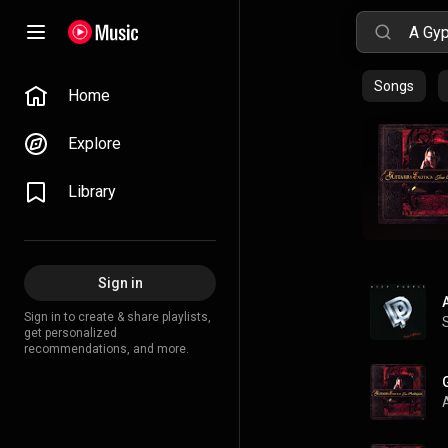
Songs
Home
Explore
Library
Sign in
Sign in to create & share playlists,
get personalized
recommendations, and more.