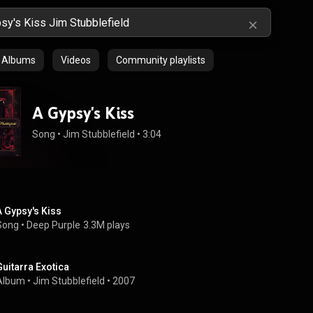
Albums
Videos
Community playlists
A Gypsy's Kiss
Song
 • 
Jim Stubblefield
 • 
3:04
A Gypsy's Kiss
Song
 • 
Deep Purple
3.3M plays
Guitarra Exotica
Album
 • 
Jim Stubblefield
 • 
2007