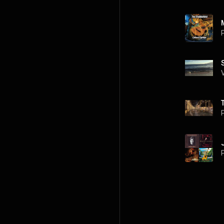
P
P
P