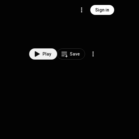
Sign in
Play
Save