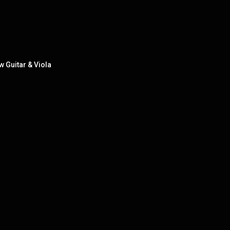
 Guitar & Viola