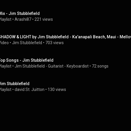
Mix - Jim Stubblefield
laylist
 • 
Arashi87
 • 
221 views
SHADOW & LIGHT by Jim Stubblefield - Ka'anapali Beach, Maui - Mellow
Video
 • 
Jim Stubblefield
 • 
703 views
Top Songs - Jim Stubblefield
laylist
 • 
Jim Stubblefield - Guitarist - Keyboardist
 • 
72 songs
Jim Stubblefield
laylist
 • 
david St. Juitton
 • 
130 views