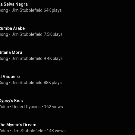
La Selva Negra
Song
 • 
Jim Stubblefield
64K plays
Rumba Arabe
Song
 • 
Jim Stubblefield
7.5K plays
Gitana Mora
Song
 • 
Jim Stubblefield
9.4K plays
El Vaquero
Song
 • 
Jim Stubblefield
88K plays
Gypsy's Kiss
Video
 • 
Desert Gypsies
 • 
162 views
The Mystic's Dream
Video
 • 
Jim Stubblefield
 • 
14K views