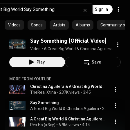
Sign in
Videos
Songs
Artists
Albums
Community playl
Say Something (Official Video)
Video
 • 
A Great Big World & Christina Aguilera
 • 
777M v
Play
Save
MORE FROM YOUTUBE
Christina Aguilera & A Great Big World Say Something Live AMA 2013
TheReal Xtina
 • 
237K views
 • 
3:45
Say Something
A Great Big World & Christina Aguilera
 • 
2.5M views
 • 
4:
A Great Big World & Christina Aguilera Belt Out a Powerful Rendition of "Say Something" at AMA 2013
Rex Ho (ir3xy)
 • 
6.9M views
 • 
4:14