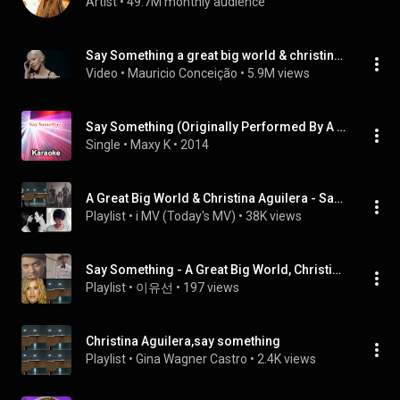
Artist
 • 
49.7M monthly audience
Say Something a great big world & christina aguilera (legendado)
Video
 • 
Mauricio Conceição
 • 
5.9M views
Say Something (Originally Performed By A Great Big World & Christina Aguilera)
Single
 • 
Maxy K
 • 
2014
A Great Big World & Christina Aguilera - Say Something (Original X Cover)
Playlist
 • 
i MV (Today's MV)
 • 
38K views
Say Something - A Great Big World, Christina Aguilera -
Playlist
 • 
이유선
 • 
197 views
Christina Aguilera,say something
Playlist
 • 
Gina Wagner Castro
 • 
2.4K views