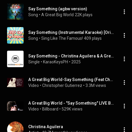
Say Something (agbw version)
Song
 • 
A Great Big World
22K plays
Say Something (Instrumental Karaoke) [Originally Performed by a Great Big World and Christina Aguilera]
Song
 • 
Sing Like The Famous!
409 plays
Say Something - Christina Aguilera & A Great Big World
Single
 • 
KaraoKeysPH
 • 
2025
A Great Big World-Say Something (Feat Christina Aguilera) Lyrics
Video
 • 
Christopher Gutierrez
 • 
3.3M views
A Great Big World - "Say Something" LIVE Billboard Studio Session
Video
 • 
Billboard
 • 
529K views
Christina Aguilera