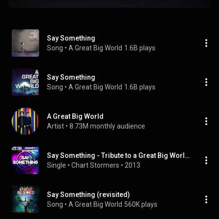
Say Something
Song
 • 
A Great Big World
1.6B plays
Say Something
Song
 • 
A Great Big World
1.6B plays
A Great Big World
Artist
 • 
8.73M monthly audience
Say Something - Tribute to a Great Big World and Christina Aguilera
Single
 • 
Chart Stormers
 • 
2013
Say Something (revisited)
Song
 • 
A Great Big World
560K plays