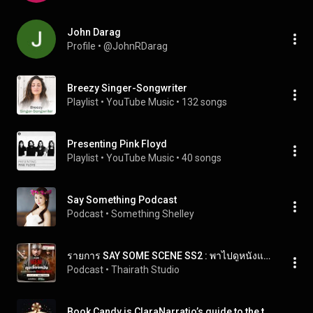
John Darag
Profile
 • 
@JohnRDarag
Breezy Singer-Songwriter
Playlist
 • 
YouTube Music
 • 
132 songs
Presenting Pink Floyd
Playlist
 • 
YouTube Music
 • 
40 songs
Say Something Podcast
Podcast
 • 
Something Shelley
รายการ SAY SOME SCENE SS2 : พาไปดูหนังและเบื้องหลังของประวัติศาสตร์ไปกับ ฟาโรห์ จักรภัทรานน ทุกวันพฤหัส เว้น พฤหัส เวลา 20.00น.
Podcast
 • 
Thairath Studio
Book Candy is ClaraNarratio’s guide to the the world’s great literature.