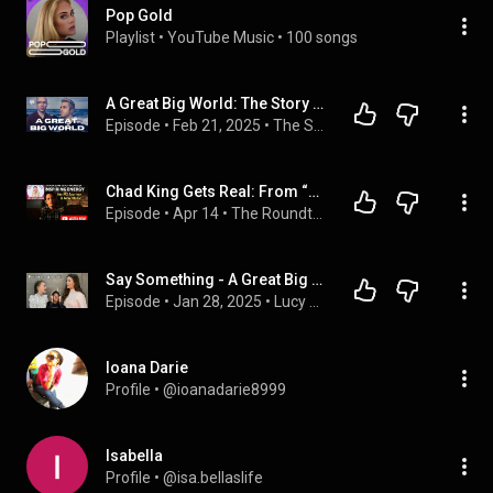
Pop Gold
Playlist
 • 
YouTube Music
 • 
100 songs
A Great Big World: The Story Behind "Say Something," Living with MS & Finding Hope
Episode
 • 
Feb 21, 2025
 • 
The Sonical.ly Podcast
Chad King Gets Real: From “Say Something” to Fighting MS & Finding His Voice Here On The Roundtable!
Episode
 • 
Apr 14
 • 
The Roundtable Talk- Artists Share Their Heart & Their Art!
Say Something - A Great Big World - Sister Duet - Lucy & Martha Thomas | Reaction!!!😍😍
Episode
 • 
Jan 28, 2025
 • 
Lucy Thomas – The Voice of an Angel | Loren Reactions
Ioana Darie
Profile
 • 
@ioanadarie8999
Isabella
Profile
 • 
@isa.bellaslife