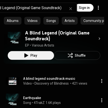
Sign in
Albums
Videos
Songs
Artists
Community playl
A Blind Legend (Original Game
Soundtrack)
EP
 • 
Various Artists
Play
Shuffle
A blind legend soundtrack music
Video
 • 
Discovery of Blindness 
 • 
421 views
Earthquake
Song
 • 
4TrakZ
1.6K plays