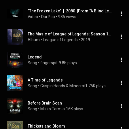
''The Frozen Lake''  |  2080  [From ''A Blind Legend OST]
Video
 • 
Dai Pop
 • 
985 views
The Music of League of Legends: Season 1 (Original Game Soundtrack)
Album
 • 
League of Legends
 • 
2019
Legend
Song
 • 
fingerspit
9.8K plays
A Time of Legends
Song
 • 
Crispin Hands & Minecraft
75K plays
Before Brain Scan
Song
 • 
Mikko Tarmia
16K plays
Thickets and Bloom