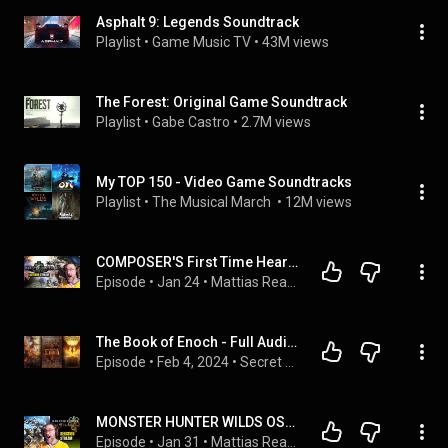
Asphalt 9: Legends Soundtrack
Playlist
 • 
Game Music TV
 • 
43M views
The Forest: Original Game Soundtrack
Playlist
 • 
Gabe Castro
 • 
2.7M views
My TOP 150 - Video Game Soundtracks
Playlist
 • 
The Musical March 
 • 
12M views
COMPOSER'S First Time Hearing MONSTER HUNTER WORLD OST (Blind Reaction)
Episode
 • 
Jan 24
 • 
Mattias Reacts: Game Soundtracks
The Book of Enoch - Full Audiobook With Text (Complete Version)
Episode
 • 
Feb 4, 2024
 • 
Secret Origins
MONSTER HUNTER WILDS OST: Composer Reacts to MIGHTY Scores
Episode
 • 
Jan 31
 • 
Mattias Reacts: Game Soundtracks