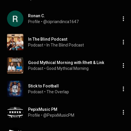
Ronan C.
Profile
 • 
@cipriandinca1647
In The Blind Podcast
Podcast
 • 
In The Blind Podcast
Good Mythical Morning with Rhett & Link
Podcast
 • 
Good Mythical Morning
Stick to Football
Podcast
 • 
The Overlap
PepixMusic PM
Profile
 • 
@PepixMusicPM