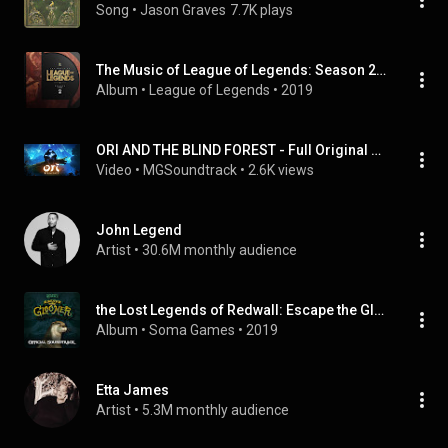
Song
 • 
Jason Graves
7.7K plays
The Music of League of Legends: Season 2 (Original Game Soundtrack)
Album
 • 
League of Legends
 • 
2019
ORI AND THE BLIND FOREST - Full Original Soundtrack OST
Video
 • 
MGSoundtrack
 • 
2.6K views
John Legend
Artist
 • 
30.6M monthly audience
the Lost Legends of Redwall: Escape the Gloomer (Original Soundtrack)
Album
 • 
Soma Games
 • 
2019
Etta James
Artist
 • 
5.3M monthly audience