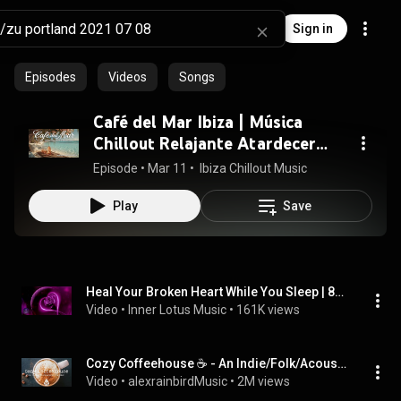
Sign in
Episodes
Videos
Songs
Café del Mar Ibiza | Música
Chillout Relajante Atardecer
Playa 🌅
Episode
 • 
Mar 11
 • 
 Ibiza Chillout Music
Play
Save
Heal Your Broken Heart While You Sleep | 8h Black Screen Version | Overcome Break Up | 528 Hz Music
Video
 • 
Inner Lotus Music
 • 
161K views
Cozy Coffeehouse ☕ - An Indie/Folk/Acoustic Playlist | Vol. 3
Video
 • 
alexrainbirdMusic
 • 
2M views