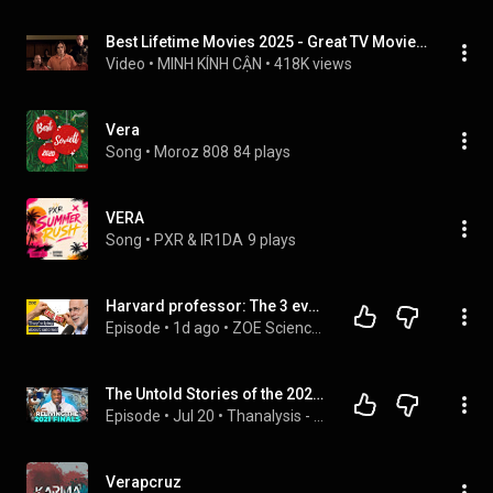
Best Lifetime Movies 2025 - Great TV Movies - Based On A True Story
Video
 • 
MINH KÍNH CẬN
 • 
418K views
Vera
Song
 • 
Moroz 808
84 plays
VERA
Song
 • 
PΧR & ΙR1DA
9 plays
Harvard professor: The 3 evolutionary reasons why you can’t lose weight
Episode
 • 
1d ago
 • 
ZOE Science & Nutrition Podcast
The Untold Stories of the 2021 NBA Finals | Thanalysis Show
Episode
 • 
Jul 20
 • 
Thanalysis - Full Episodes
Verapcruz