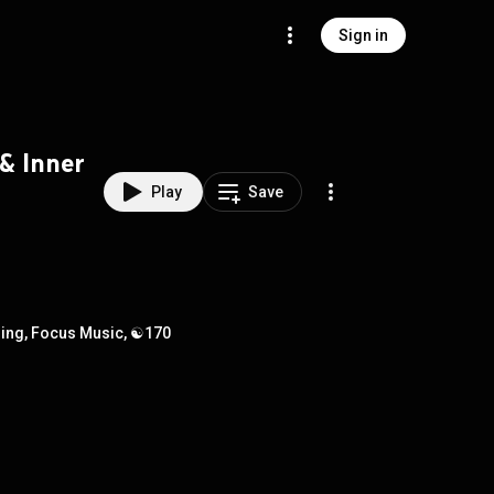
Sign in
 & Inner
Play
Save
rning, Focus Music, ☯170