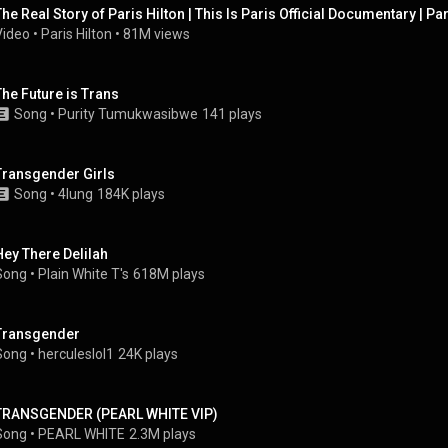
The Real Story of Paris Hilton | This Is Paris Official Documentary | Par
Video
 • 
Paris Hilton
 • 
81M views
The Future is Trans
Song
 • 
Purity Tumukwasibwe
141 plays
Transgender Girls
Song
 • 
4lung
184K plays
Hey There Delilah
Song
 • 
Plain White T's
618M plays
Transgender
Song
 • 
herculeslol1
24K plays
TRANSGENDER (PEARL WHITE VIP)
Song
 • 
PEARL WHITE
2.3M plays