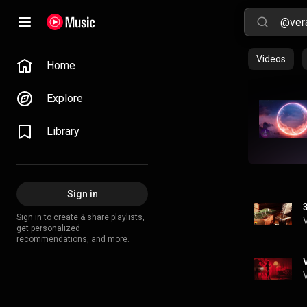
Videos
Home
Explore
Library
Sign in
Sign in to create & share playlists,
get personalized
recommendations, and more.