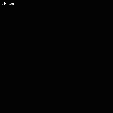
is Hilton