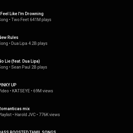
I Feel Like I'm Drowning
Song
 • 
Two Feet
641M plays
New Rules
Song
 • 
Dua Lipa
4.2B plays
No Lie (feat. Dua Lipa)
Song
 • 
Sean Paul
2B plays
PINKY UP
Video
 • 
KATSEYE
 • 
69M views
Romanticas mix
laylist
 • 
Harold JVC
 • 
776K views
BASS BOOSTED TAMIL SONGS