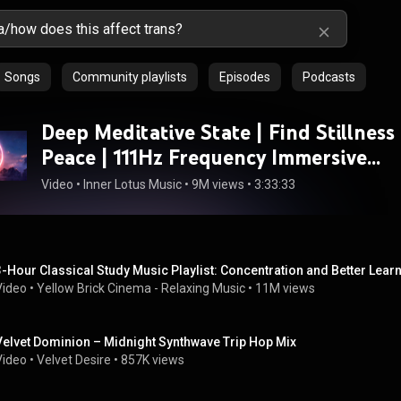
Songs
Community playlists
Episodes
Podcasts
Deep Meditative State | Find Stillness
Peace | 111Hz Frequency Immersive
Meditation Music
Video
 • 
Inner Lotus Music
 • 
9M views
 • 
3:33:33
3-Hour Classical Study Music Playlist: Concentration and Better Lea
Video
 • 
Yellow Brick Cinema - Relaxing Music
 • 
11M views
Velvet Dominion – Midnight Synthwave Trip Hop Mix
Video
 • 
Velvet Desire
 • 
857K views