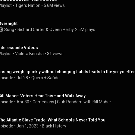
laylist
 • 
Tigers Nation
 • 
5.6M views
Overnight
Song
 • 
Richard Carter
 & 
Qveen Herby
2.5M plays
Interessante Videos
laylist
 • 
Violeta Berisha
 • 
31 views
Losing weight quickly without changing habits leads to the yo-yo effec
Episode
 • 
Jul 28
 • 
Quero + Saúde
Bill Maher: Voters Hear This—and Walk Away
Episode
 • 
Apr 30
 • 
Comedians | Club Random with Bill Maher
The Atlantic Slave Trade: What Schools Never Told You
Episode
 • 
Jan 1, 2023
 • 
Black History