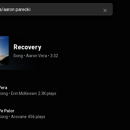
Recovery
Song
 • 
Aaron Vera
 • 
3:32
Vera
Song
 • 
Erin McKeown
2.3K plays
Ve Palor
Song
 • 
Arovane
456 plays