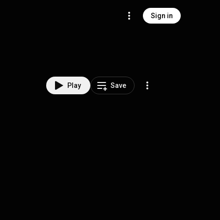
Sign in
Play
Save