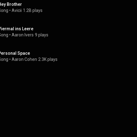
Hey Brother
Song
 • 
Avicii
1.2B plays
Viermal ins Leere
Song
 • 
Aaron Ivers
9 plays
Personal Space
Song
 • 
Aaron Cohen
2.3K plays