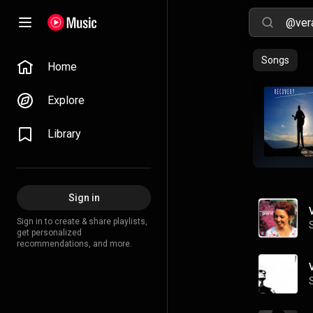
Songs
Home
Explore
Library
Sign in
Sign in to create & share playlists,
get personalized
recommendations, and more.