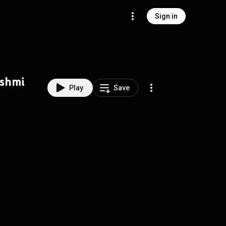
Sign in
kshmi
Play
Save