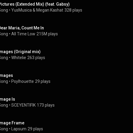
Pictures (Extended Mix) (feat. Gabsy)
Song
 • 
YusMusica & Megan Kashat
328 plays
Dear Maria, Count Me In
Song
 • 
All Time Low
215M plays
Images (Original mix)
Song
 • 
Whitelie
263 plays
Images
Song
 • 
Psylhouette
29 plays
Image Is
Song
 • 
SCEYENTIFIK
173 plays
Image Frame
Song
 • 
Lapsum
29 plays