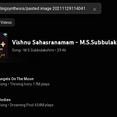
Videos
Vishnu Sahasranamam - M.S.Subbula
Song
 • 
M.S.Subbulakshmi
 • 
29:46
Angels On The Moon
Song
 • 
Thriving Ivory
17M plays
Bodies
Song
 • 
Drowning Pool
654M plays