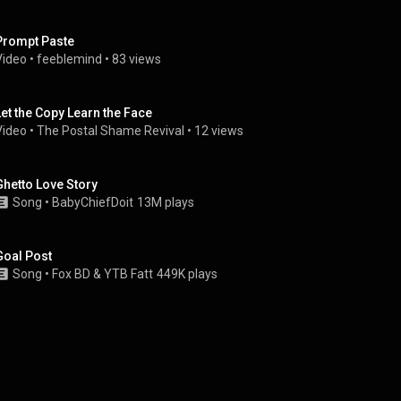
Prompt Paste
Video
 • 
feeblemind
 • 
83 views
Let the Copy Learn the Face
Video
 • 
The Postal Shame Revival
 • 
12 views
Ghetto Love Story
Song
 • 
BabyChiefDoit
13M plays
Goal Post
Song
 • 
Fox BD
 & 
YTB Fatt
449K plays