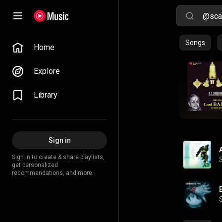
Songs
Home
Explore
Library
Sign in
Sign in to create & share playlists,
get personalized
recommendations, and more.